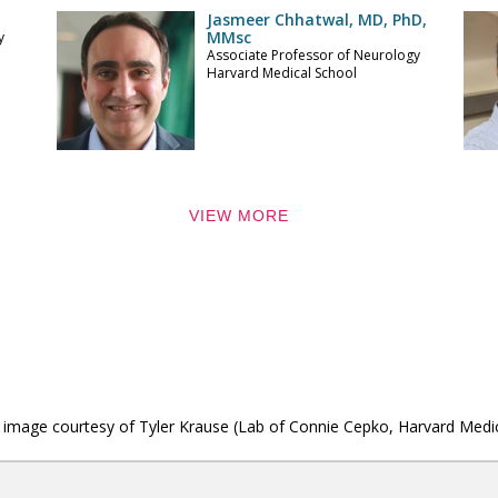
Jasmeer Chhatwal, MD, PhD,
MMsc
y
Associate Professor of Neurology
Harvard Medical School
VIEW MORE
ner image courtesy of Tyler Krause (Lab of Connie Cepko, Harvard Medi