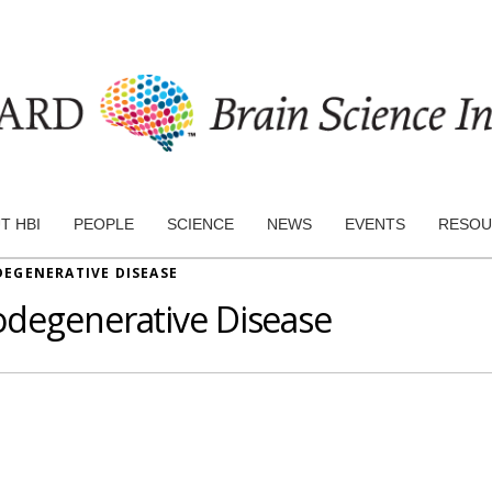
T HBI
PEOPLE
SCIENCE
NEWS
EVENTS
RESOU
EGENERATIVE DISEASE
odegenerative Disease