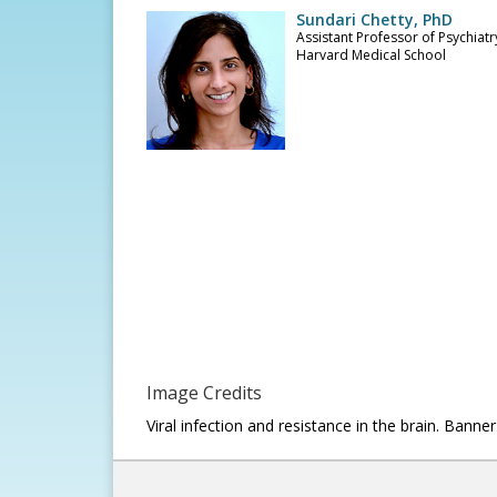
Sundari Chetty, PhD
Assistant Professor of Psychiatr
Harvard Medical School
Image Credits
Viral infection and resistance in the brain. Ban