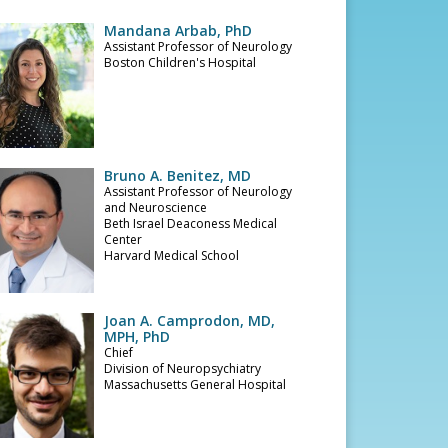
Mandana Arbab, PhD
Assistant Professor of Neurology
Boston Children's Hospital
Bruno A. Benitez, MD
Assistant Professor of Neurology
and Neuroscience
Beth Israel Deaconess Medical
Center
Harvard Medical School
Joan A. Camprodon, MD,
MPH, PhD
Chief
Division of Neuropsychiatry
Massachusetts General Hospital