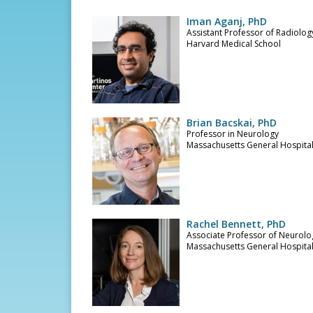
Iman Aganj, PhD
Assistant Professor of Radiolog
Harvard Medical School
Brian Bacskai, PhD
Professor in Neurology
Massachusetts General Hospita
Rachel Bennett, PhD
Associate Professor of Neurolo
Massachusetts General Hospita