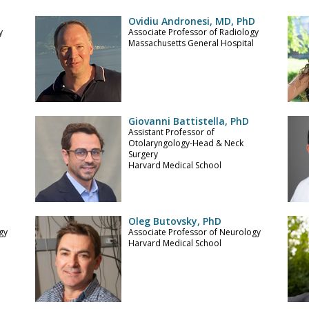
Ovidiu Andronesi, MD, PhD
y
Associate Professor of Radiology
Massachusetts General Hospital
Giovanni Battistella, PhD
Assistant Professor of
l
Otolaryngology-Head & Neck
Surgery
Harvard Medical School
Oleg Butovsky, PhD
gy
Associate Professor of Neurology
l
Harvard Medical School