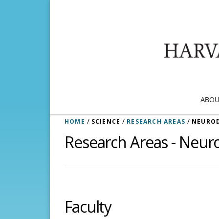
ABOU
/
/
/
HOME
SCIENCE
RESEARCH AREAS
NEUROD
Research Areas - Neur
Faculty