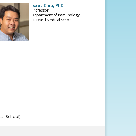
Isaac Chiu, PhD
Professor
Department of Immunology
Harvard Medical School
cal School)