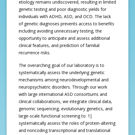
etiology remains undiscovered, resulting in limited
genetic testing and poor diagnostic yields for
individuals with ADHD, ASD, and OCD. The lack
of genetic diagnoses prevents access to benefits
including avoiding unnecessary testing, the
opportunity to anticipate and assess additional
clinical features, and prediction of familial
recurrence risks.
The overarching goal of our laboratory is to
systematically assess the underlying genetic
mechanisms among neurodevelopmental and
neuropsychiatric disorders. Through our work
with large international ASD consortiums and
clinical collaborations, we integrate clinical data,
genomic sequencing, evolutionary genetics, and
large-scale functional screening to: 1]
systematically assess the roles of protein-altering
and noncoding transcriptional and translational