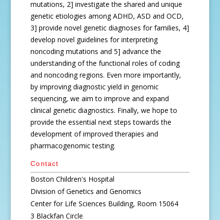
mutations, 2] investigate the shared and unique
genetic etiologies among ADHD, ASD and OCD,
3] provide novel genetic diagnoses for families, 4]
develop novel guidelines for interpreting
noncoding mutations and 5] advance the
understanding of the functional roles of coding
and noncoding regions. Even more importantly,
by improving diagnostic yield in genomic
sequencing, we aim to improve and expand
clinical genetic diagnostics. Finally, we hope to
provide the essential next steps towards the
development of improved therapies and
pharmacogenomic testing.
Contact
Boston Children's Hospital
Division of Genetics and Genomics
Center for Life Sciences Building, Room 15064
3 Blackfan Circle