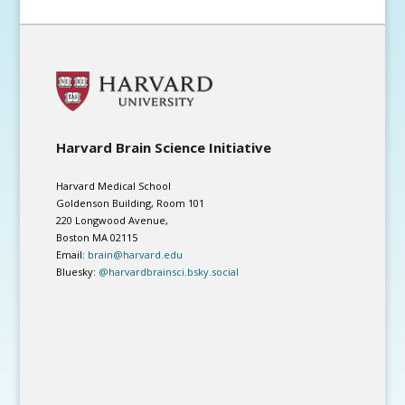
Harvard Brain Science Initiative
Harvard Medical School
Goldenson Building, Room 101
220 Longwood Avenue,
Boston MA 02115
Email:
brain@harvard.edu
Bluesky:
@harvardbrainsci.bsky.social