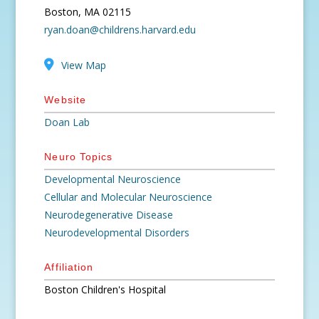
Boston, MA 02115
ryan.doan@childrens.harvard.edu
View Map
Website
Doan Lab
Neuro Topics
Developmental Neuroscience
Cellular and Molecular Neuroscience
Neurodegenerative Disease
Neurodevelopmental Disorders
Affiliation
Boston Children's Hospital