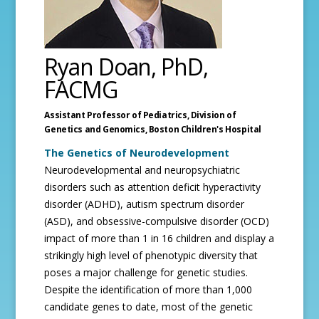
Ryan Doan, PhD,
FACMG
Assistant Professor of Pediatrics, Division of
Genetics and Genomics,
Boston Children's Hospital
The Genetics of Neurodevelopment
Neurodevelopmental and neuropsychiatric
disorders such as attention deficit hyperactivity
disorder (ADHD), autism spectrum disorder
(ASD), and obsessive-compulsive disorder (OCD)
impact of more than 1 in 16 children and display a
strikingly high level of phenotypic diversity that
poses a major challenge for genetic studies.
Despite the identification of more than 1,000
candidate genes to date, most of the genetic