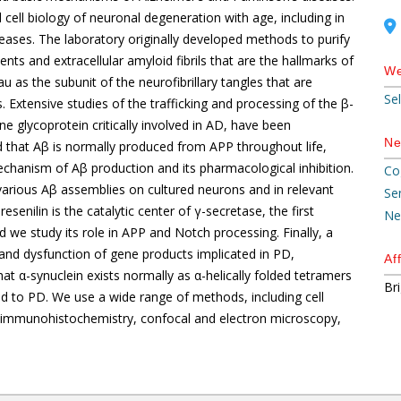
ell biology of neuronal degeneration with age, including in
es. The laboratory originally developed methods to purify
ents and extracellular amyloid fibrils that are the hallmarks of
We
u as the subunit of the neurofibrillary tangles that are
Se
. Extensive studies of the trafficking and processing of the β-
 glycoprotein critically involved in AD, have been
Ne
d that Aβ is normally produced from APP throughout life,
mechanism of Aβ production and its pharmacological inhibition.
Co
various Aβ assemblies on cultured neurons and in relevant
Se
enilin is the catalytic center of γ-secretase, the first
Ne
we study its role in APP and Notch processing. Finally, a
n and dysfunction of gene products implicated in PD,
Aff
hat α-synuclein exists normally as α-helically folded tetramers
Br
ad to PD. We use a wide range of methods, including cell
y, immunohistochemistry, confocal and electron microscopy,