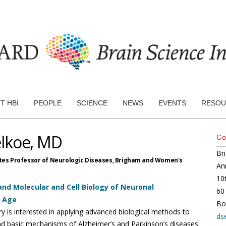
T HBI
PEOPLE
SCIENCE
NEWS
EVENTS
RESOU
elkoe, MD
Co
Br
tes Professor of Neurologic Diseases,
Brigham and Women's
An
10
nd Molecular and Cell Biology of Neuronal
60
h Age
Bo
ry is interested in applying advanced biological methods to
ds
d basic mechanisms of Alzheimer’s and Parkinson’s diseases.