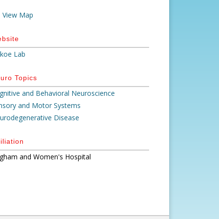
View Map
bsite
lkoe Lab
uro Topics
gnitive and Behavioral Neuroscience
nsory and Motor Systems
urodegenerative Disease
iliation
igham and Women's Hospital