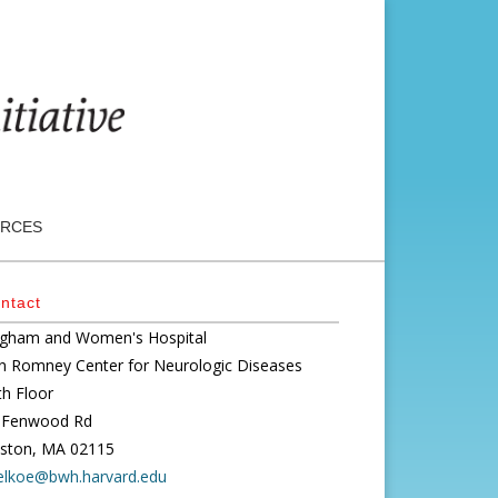
RCES
ntact
igham and Women's Hospital
n Romney Center for Neurologic Diseases
th Floor
 Fenwood Rd
ston, MA 02115
elkoe@bwh.harvard.edu