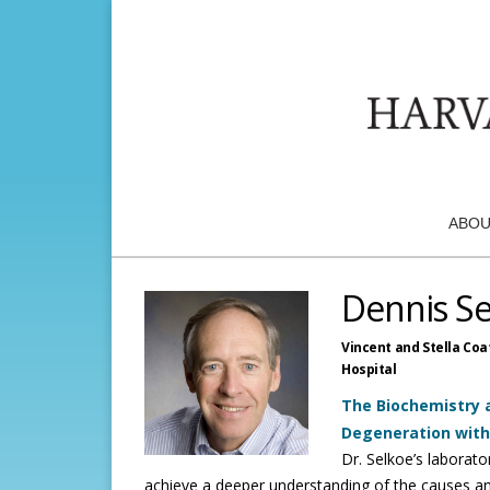
ABOU
Dennis S
Vincent and Stella Coa
Hospital
The Biochemistry a
Degeneration wit
Dr. Selkoe’s laborato
achieve a deeper understanding of the causes an