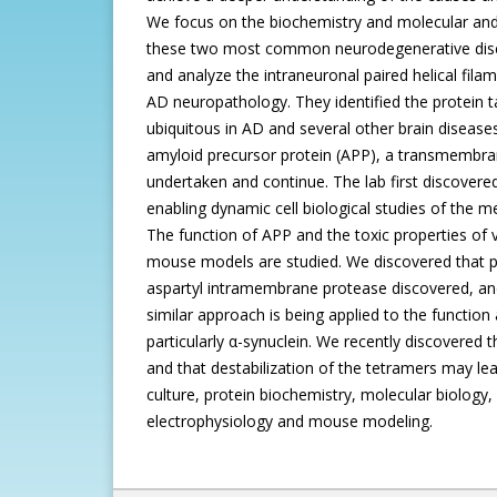
We focus on the biochemistry and molecular and c
these two most common neurodegenerative diseas
and analyze the intraneuronal paired helical filam
AD neuropathology. They identified the protein ta
ubiquitous in AD and several other brain diseases
amyloid precursor protein (APP), a transmembrane
undertaken and continue. The lab first discovere
enabling dynamic cell biological studies of the 
The function of APP and the toxic properties of 
mouse models are studied. We discovered that pres
aspartyl intramembrane protease discovered, and 
similar approach is being applied to the functio
particularly α-synuclein. We recently discovered t
and that destabilization of the tetramers may le
culture, protein biochemistry, molecular biolog
electrophysiology and mouse modeling.