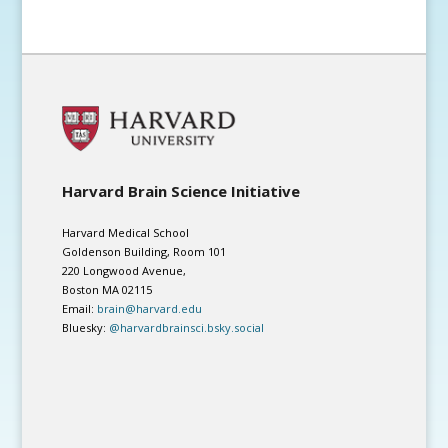
Harvard Brain Science Initiative
Harvard Medical School
Goldenson Building, Room 101
220 Longwood Avenue,
Boston MA 02115
Email:
brain@harvard.edu
Bluesky:
@harvardbrainsci.bsky.social