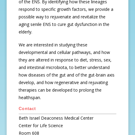
of the ENS. By identifying how these lineages
respond to specific growth factors, we provide a
possible way to rejuvenate and revitalize the
aging senile ENS to cure gut dysfunction in the
elderly.
We are interested in studying these
developmental and cellular pathways, and how
they are altered in response to diet, stress, sex,
and intestinal microbiota, to better understand
how diseases of the gut and of the gut-brain axis
develop, and how regenerative and rejuvating
therapies can be developed to prolong the
healthspan.
Contact
Beth Israel Deaconess Medical Center
Center for Life Science
Room 608