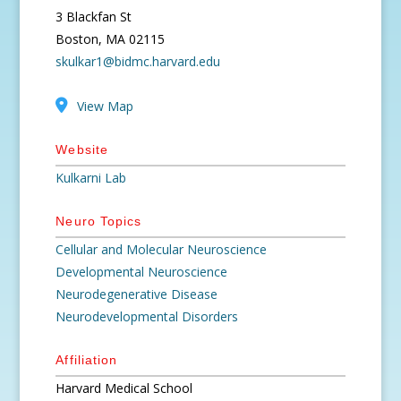
3 Blackfan St
Boston, MA 02115
skulkar1@bidmc.harvard.edu
View Map
Website
Kulkarni Lab
Neuro Topics
Cellular and Molecular Neuroscience
Developmental Neuroscience
Neurodegenerative Disease
Neurodevelopmental Disorders
Affiliation
Harvard Medical School