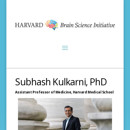
Subhash Kulkarni, PhD
Assistant Professor of Medicine,
Harvard Medical School