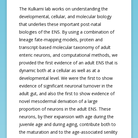
The Kulkarni lab works on understanding the
developmental, cellular, and molecular biology
that underlies these important post-natal
biologies of the ENS. By using a combination of
lineage fate-mapping models, protein and
transcript-based molecular taxonomy of adult
enteric neurons, and computational methods, we
provided the first evidence of an adult ENS that is
dynamic both at a cellular as well as at a
developmental level. We were the first to show
evidence of significant neuronal turnover in the
adult gut, and also the first to show evidence of
novel mesodermal derivation of a large
proportion of neurons in the adult ENS. These
neurons, by their expansion with age during the
juvenile age and during aging, contribute both to
the maturation and to the age-associated senility