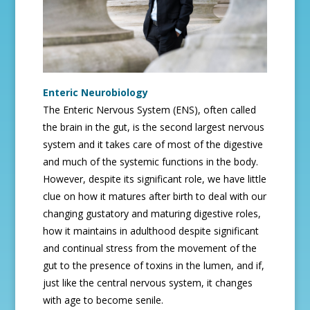
Enteric Neurobiology
The Enteric Nervous System (ENS), often called
the brain in the gut, is the second largest nervous
system and it takes care of most of the digestive
and much of the systemic functions in the body.
However, despite its significant role, we have little
clue on how it matures after birth to deal with our
changing gustatory and maturing digestive roles,
how it maintains in adulthood despite significant
and continual stress from the movement of the
gut to the presence of toxins in the lumen, and if,
just like the central nervous system, it changes
with age to become senile.