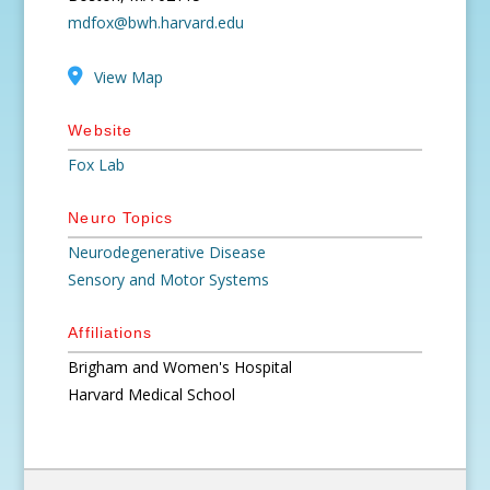
mdfox@bwh.harvard.edu
View Map
Website
Fox Lab
Neuro Topics
Neurodegenerative Disease
Sensory and Motor Systems
Affiliations
Brigham and Women's Hospital
Harvard Medical School