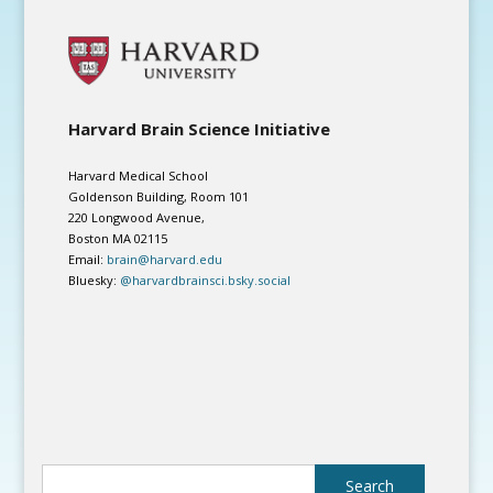
Harvard Brain Science Initiative
Harvard Medical School
Goldenson Building, Room 101
220 Longwood Avenue,
Boston MA 02115
Email:
brain@harvard.edu
Bluesky:
@harvardbrainsci.bsky.social