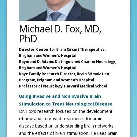
Michael D. Fox, MD,
PhD
Director, Center for Brain Circuit Therapeutics ,
Brigham and Women's Hospital
Raymond D. Adams Distinguished Chair in Neurology,
Brigham and Women's Hospital
Kaye Family Research Director, Brain Stimulation
Program, Brigham and Women's Hospital
Professor of Neurology,
Harvard Medical School
Using Invasive and Noninvasive Brain
Stimulation to Treat Neurological Disease
Dr. Fox’s research focuses on the development
of new and improved treatments for brain
disease based on understanding brain networks
and the effects of brain stimulation. He uses brain