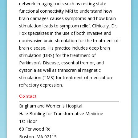
network imaging tools such as resting state
functional connectivity MRI to understand how
brain damages causes symptoms and how brain
stimulation leads to symptom relief. Clinically, Dr.
Fox specializes in the use of both invasive and
noninvasive brain stimulation for the treatment of
brain disease. His practice includes deep brain
stimulation (DBS) for the treatment of
Parkinson’s Disease, essential tremor, and
dystonia as well as transcranial magnetic
stimulation (TMS) for treatment of medication-
refractory depression.
Contact
Brigham and Women's Hospital
Hale Building for Transformative Medicine
1st Floor
60 Fenwood Rd
Boston, MA 02115