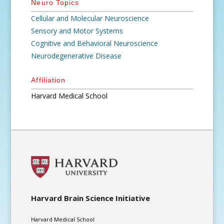
Neuro Topics
Cellular and Molecular Neuroscience
Sensory and Motor Systems
Cognitive and Behavioral Neuroscience
Neurodegenerative Disease
Affiliation
Harvard Medical School
Harvard Brain Science Initiative
Harvard Medical School