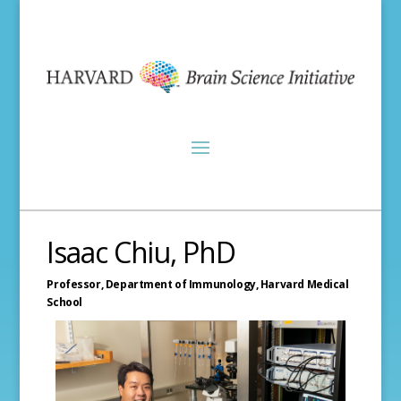
Isaac Chiu, PhD
Professor, Department of Immunology,
Harvard Medical
School