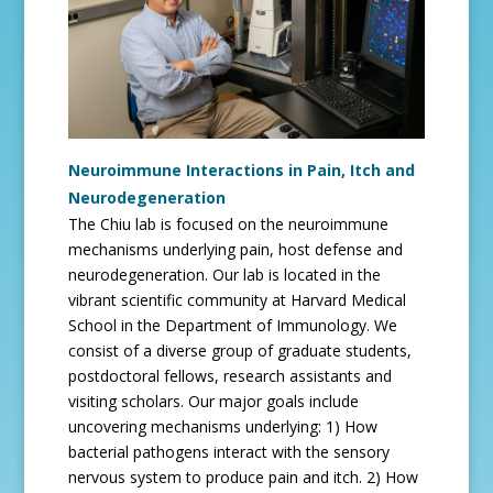
Neuroimmune Interactions in Pain, Itch and
Neurodegeneration
The Chiu lab is focused on the neuroimmune
mechanisms underlying pain, host defense and
neurodegeneration. Our lab is located in the
vibrant scientific community at Harvard Medical
School in the Department of Immunology. We
consist of a diverse group of graduate students,
postdoctoral fellows, research assistants and
visiting scholars. Our major goals include
uncovering mechanisms underlying: 1) How
bacterial pathogens interact with the sensory
nervous system to produce pain and itch. 2) How