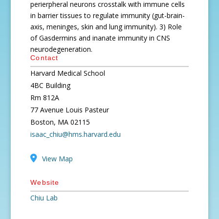
perierpheral neurons crosstalk with immune cells
in barrier tissues to regulate immunity (gut-brain-
axis, meninges, skin and lung immunity). 3) Role
of Gasdermins and inanate immunity in CNS
neurodegeneration.
Contact
Harvard Medical School
4BC Building
Rm 812A
77 Avenue Louis Pasteur
Boston, MA 02115
isaac_chiu@hms.harvard.edu
View Map
Website
Chiu Lab