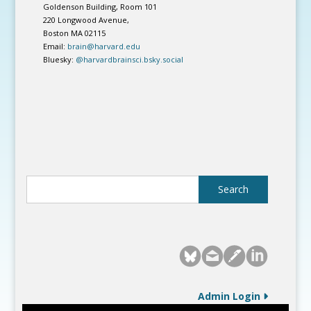
Goldenson Building, Room 101
220 Longwood Avenue,
Boston MA 02115
Email:
brain@harvard.edu
Bluesky:
@harvardbrainsci.bsky.social
Admin Login