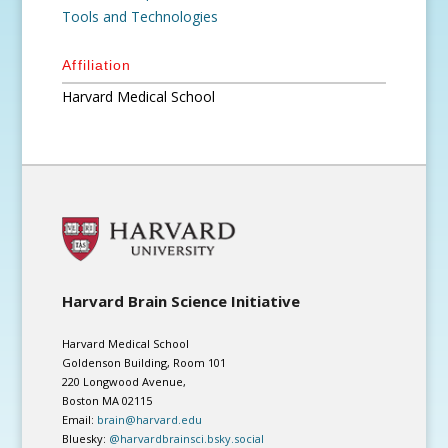
Tools and Technologies
Affiliation
Harvard Medical School
Harvard Brain Science Initiative
Harvard Medical School
Goldenson Building, Room 101
220 Longwood Avenue,
Boston MA 02115
Email:
brain@harvard.edu
Bluesky:
@harvardbrainsci.bsky.social