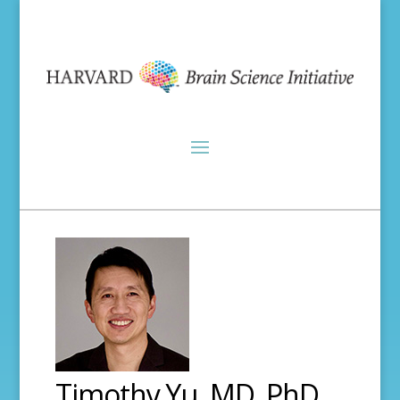
Timothy Yu, MD, PhD