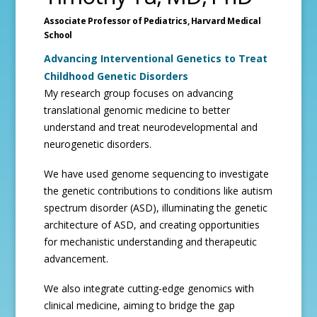
Associate Professor of Pediatrics,
Harvard Medical
School
Advancing Interventional Genetics to Treat
Childhood Genetic Disorders
My research group focuses on advancing
translational genomic medicine to better
understand and treat neurodevelopmental and
neurogenetic disorders.
We have used genome sequencing to investigate
the genetic contributions to conditions like autism
spectrum disorder (ASD), illuminating the genetic
architecture of ASD, and creating opportunities
for mechanistic understanding and therapeutic
advancement.
We also integrate cutting-edge genomics with
clinical medicine, aiming to bridge the gap