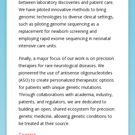
between laboratory discoveries and patient care.
We have piloted innovative methods to bring
genomic technologies to diverse clinical settings,
such as piloting genome sequencing as a
replacement for newborn screening and
employing rapid exome sequencing in neonatal
intensive care units.
Finally, a major focus of our work is on precision
therapies for rare neurological diseases. We
pioneered the use of antisense oligonucleotides
(ASO) to create personalized therapeutic options
for patients with unique genetic mutations.
Through collaborations with academia, industry,
patients, and regulators, we are dedicated to
building an open, shared ecosystem for precision
genetic medicine, allowing genetic conditions to
be treated at their source.
Contact