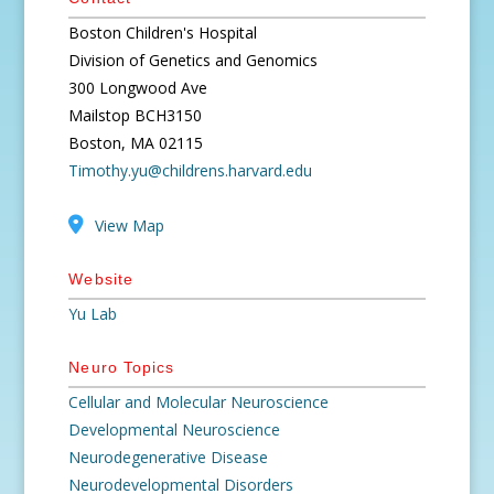
Boston Children's Hospital
Division of Genetics and Genomics
300 Longwood Ave
Mailstop BCH3150
Boston, MA 02115
Timothy.yu@childrens.harvard.edu
View Map
Website
Yu Lab
Neuro Topics
Cellular and Molecular Neuroscience
Developmental Neuroscience
Neurodegenerative Disease
Neurodevelopmental Disorders