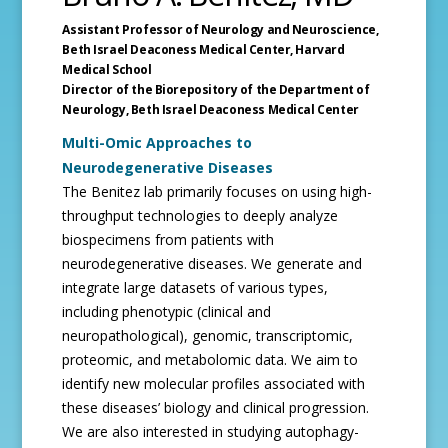
Assistant Professor of Neurology and Neuroscience,
Beth Israel Deaconess Medical Center,
Harvard
Medical School
Director of the Biorepository of the Department of
Neurology,
Beth Israel Deaconess Medical Center
Multi-Omic Approaches to
Neurodegenerative Diseases
The Benitez lab primarily focuses on using high-
throughput technologies to deeply analyze
biospecimens from patients with
neurodegenerative diseases. We generate and
integrate large datasets of various types,
including phenotypic (clinical and
neuropathological), genomic, transcriptomic,
proteomic, and metabolomic data. We aim to
identify new molecular profiles associated with
these diseases’ biology and clinical progression.
We are also interested in studying autophagy-