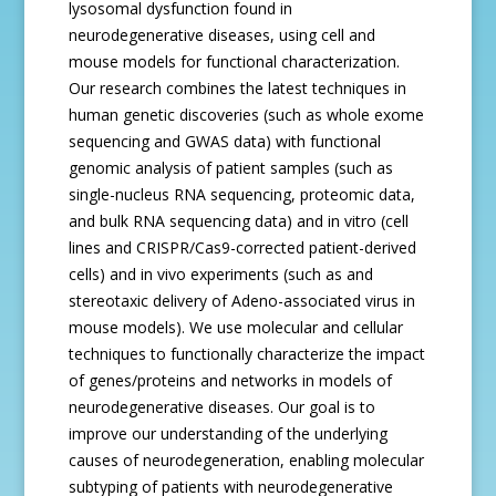
lysosomal dysfunction found in
neurodegenerative diseases, using cell and
mouse models for functional characterization.
Our research combines the latest techniques in
human genetic discoveries (such as whole exome
sequencing and GWAS data) with functional
genomic analysis of patient samples (such as
single-nucleus RNA sequencing, proteomic data,
and bulk RNA sequencing data) and in vitro (cell
lines and CRISPR/Cas9-corrected patient-derived
cells) and in vivo experiments (such as and
stereotaxic delivery of Adeno-associated virus in
mouse models). We use molecular and cellular
techniques to functionally characterize the impact
of genes/proteins and networks in models of
neurodegenerative diseases. Our goal is to
improve our understanding of the underlying
causes of neurodegeneration, enabling molecular
subtyping of patients with neurodegenerative