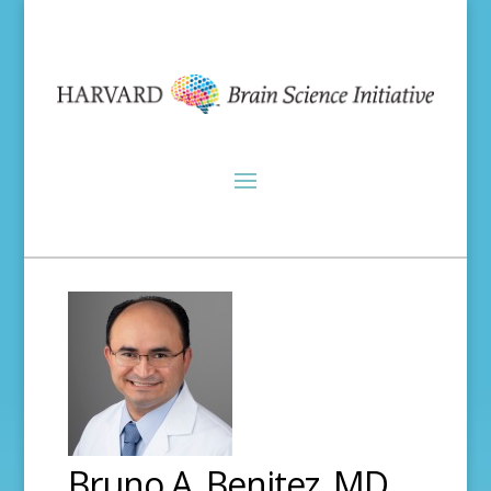
Bruno A. Benitez, MD