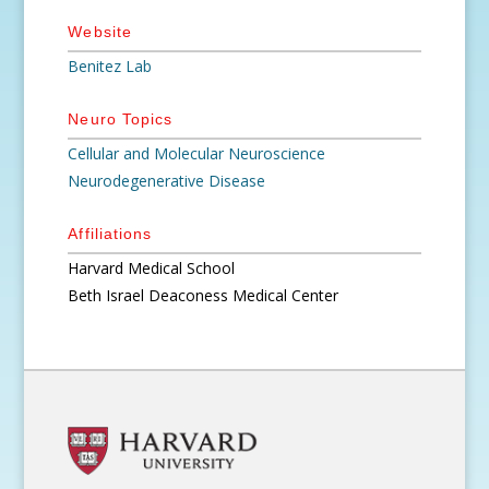
Website
Benitez Lab
Neuro Topics
Cellular and Molecular Neuroscience
Neurodegenerative Disease
Affiliations
Harvard Medical School
Beth Israel Deaconess Medical Center