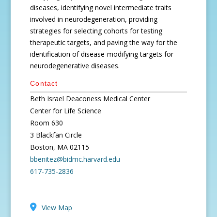
diseases, identifying novel intermediate traits
involved in neurodegeneration, providing
strategies for selecting cohorts for testing
therapeutic targets, and paving the way for the
identification of disease-modifying targets for
neurodegenerative diseases.
Contact
Beth Israel Deaconess Medical Center
Center for Life Science
Room 630
3 Blackfan Circle
Boston, MA 02115
bbenitez@bidmc.harvard.edu
617-735-2836
View Map