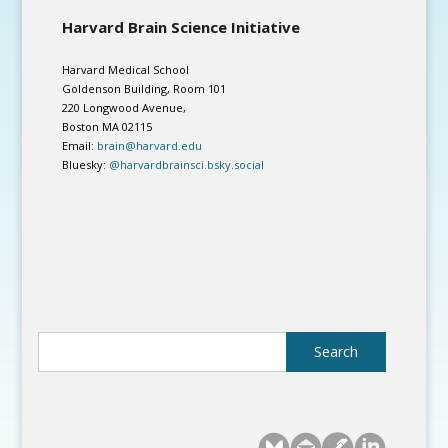
Harvard Brain Science Initiative
Harvard Medical School
Goldenson Building, Room 101
220 Longwood Avenue,
Boston MA 02115
Email:
brain@harvard.edu
Bluesky:
@harvardbrainsci.bsky.social