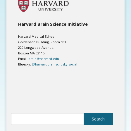
Harvard Brain Science Initiative
Harvard Medical School
Goldenson Building, Room 101
220 Longwood Avenue,
Boston MA 02115
Email:
brain@harvard.edu
Bluesky:
@harvardbrainsci.bsky.social