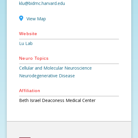
klu@bidmc.harvard.edu
View Map
Website
Lu Lab
Neuro Topics
Cellular and Molecular Neuroscience
Neurodegenerative Disease
Affiliation
Beth Israel Deaconess Medical Center