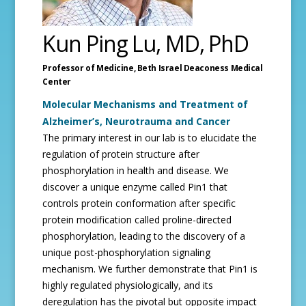
Kun Ping Lu, MD, PhD
Professor of Medicine,
Beth Israel Deaconess Medical
Center
Molecular Mechanisms and Treatment of
Alzheimer’s, Neurotrauma and Cancer
The primary interest in our lab is to elucidate the
regulation of protein structure after
phosphorylation in health and disease. We
discover a unique enzyme called Pin1 that
controls protein conformation after specific
protein modification called proline-directed
phosphorylation, leading to the discovery of a
unique post-phosphorylation signaling
mechanism. We further demonstrate that Pin1 is
highly regulated physiologically, and its
deregulation has the pivotal but opposite impact