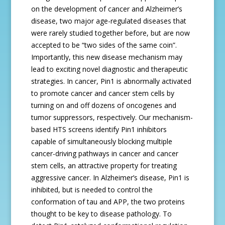
on the development of cancer and Alzheimer’s
disease, two major age-regulated diseases that
were rarely studied together before, but are now
accepted to be “two sides of the same coin”.
Importantly, this new disease mechanism may
lead to exciting novel diagnostic and therapeutic
strategies. In cancer, Pin1 is abnormally activated
to promote cancer and cancer stem cells by
turning on and off dozens of oncogenes and
tumor suppressors, respectively. Our mechanism-
based HTS screens identify Pin1 inhibitors
capable of simultaneously blocking multiple
cancer-driving pathways in cancer and cancer
stem cells, an attractive property for treating
aggressive cancer. In Alzheimer’s disease, Pin1 is
inhibited, but is needed to control the
conformation of tau and APP, the two proteins
thought to be key to disease pathology. To