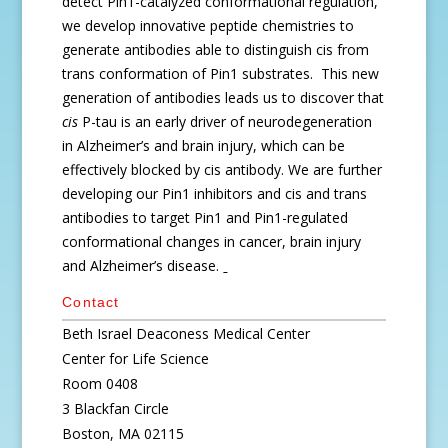
detect Pin1-catalyzed conformational regulation,
we develop innovative peptide chemistries to
generate antibodies able to distinguish cis from
trans conformation of Pin1 substrates. This new
generation of antibodies leads us to discover that
cis
P-tau is an early driver of neurodegeneration
in Alzheimer’s and brain injury, which can be
effectively blocked by cis antibody. We are further
developing our Pin1 inhibitors and cis and trans
antibodies to target Pin1 and Pin1-regulated
conformational changes in cancer, brain injury
and Alzheimer’s disease.
Contact
Beth Israel Deaconess Medical Center
Center for Life Science
Room 0408
3 Blackfan Circle
Boston, MA 02115