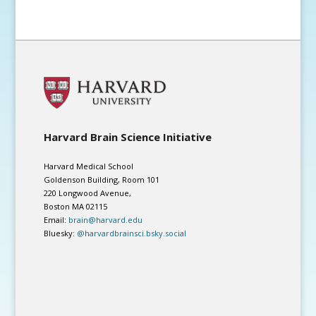
Harvard Brain Science Initiative
Harvard Medical School
Goldenson Building, Room 101
220 Longwood Avenue,
Boston MA 02115
Email:
brain@harvard.edu
Bluesky:
@harvardbrainsci.bsky.social