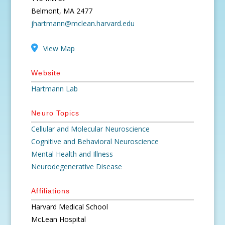
Belmont, MA 2477
jhartmann@mclean.harvard.edu
View Map
Website
Hartmann Lab
Neuro Topics
Cellular and Molecular Neuroscience
Cognitive and Behavioral Neuroscience
Mental Health and Illness
Neurodegenerative Disease
Affiliations
Harvard Medical School
McLean Hospital