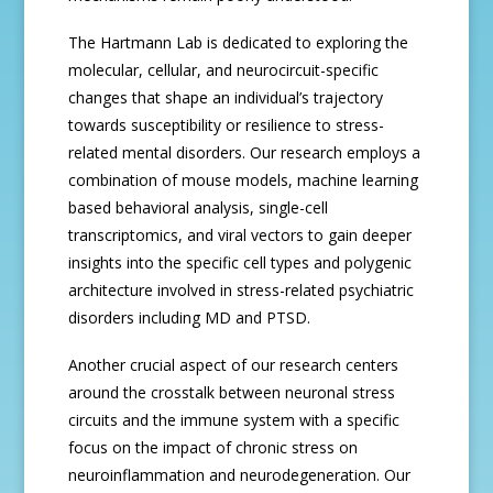
The Hartmann Lab is dedicated to exploring the
molecular, cellular, and neurocircuit-specific
changes that shape an individual’s trajectory
towards susceptibility or resilience to stress-
related mental disorders. Our research employs a
combination of mouse models, machine learning
based behavioral analysis, single-cell
transcriptomics, and viral vectors to gain deeper
insights into the specific cell types and polygenic
architecture involved in stress-related psychiatric
disorders including MD and PTSD.
Another crucial aspect of our research centers
around the crosstalk between neuronal stress
circuits and the immune system with a specific
focus on the impact of chronic stress on
neuroinflammation and neurodegeneration. Our