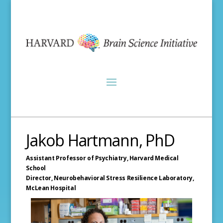
Jakob Hartmann, PhD
Assistant Professor of Psychiatry,
Harvard Medical
School
Director, Neurobehavioral Stress Resilience Laboratory,
McLean Hospital