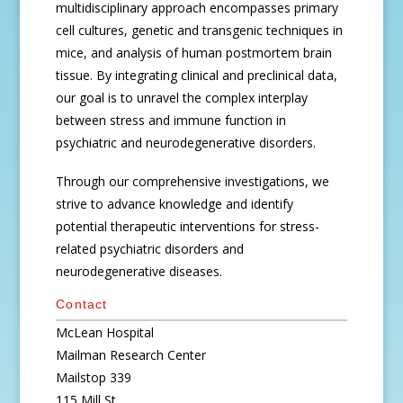
multidisciplinary approach encompasses primary
cell cultures, genetic and transgenic techniques in
mice, and analysis of human postmortem brain
tissue. By integrating clinical and preclinical data,
our goal is to unravel the complex interplay
between stress and immune function in
psychiatric and neurodegenerative disorders.
Through our comprehensive investigations, we
strive to advance knowledge and identify
potential therapeutic interventions for stress-
related psychiatric disorders and
neurodegenerative diseases.
Contact
McLean Hospital
Mailman Research Center
Mailstop 339
115 Mill St