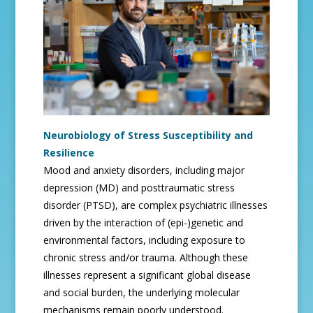
Neurobiology of Stress Susceptibility and
Resilience
Mood and anxiety disorders, including major
depression (MD) and posttraumatic stress
disorder (PTSD), are complex psychiatric illnesses
driven by the interaction of (epi-)genetic and
environmental factors, including exposure to
chronic stress and/or trauma. Although these
illnesses represent a significant global disease
and social burden, the underlying molecular
mechanisms remain poorly understood.