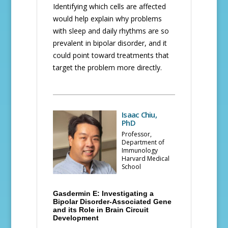
Identifying which cells are affected
would help explain why problems
with sleep and daily rhythms are so
prevalent in bipolar disorder, and it
could point toward treatments that
target the problem more directly.
Isaac Chiu,
PhD
Professor,
Department of
Immunology
Harvard Medical
School
Gasdermin E: Investigating a
Bipolar Disorder-Associated Gene
and its Role in Brain Circuit
Development