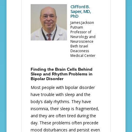
Clifford B.
Saper, MD,
PhD
James Jackson
Putnam
Professor of
Neurology and
Neuroscience
Beth Israel
Deaconess
Medical Center
Finding the Brain Cells Behind
Sleep and Rhythm Problems in
Bipolar Disorder
Most people with bipolar disorder
have trouble with sleep and the
body’s daily rhythms. They have
insomnia, their sleep is fragmented,
and they are often tired during the
day. These problems often precede
mood disturbances and persist even