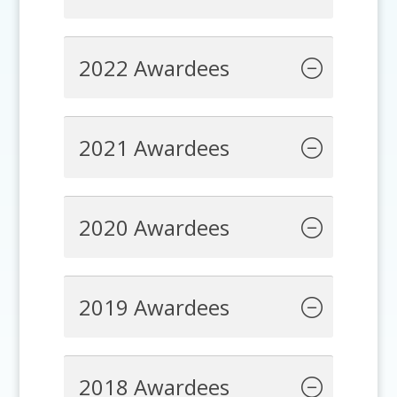
2022 Awardees
2021 Awardees
2020 Awardees
2019 Awardees
2018 Awardees