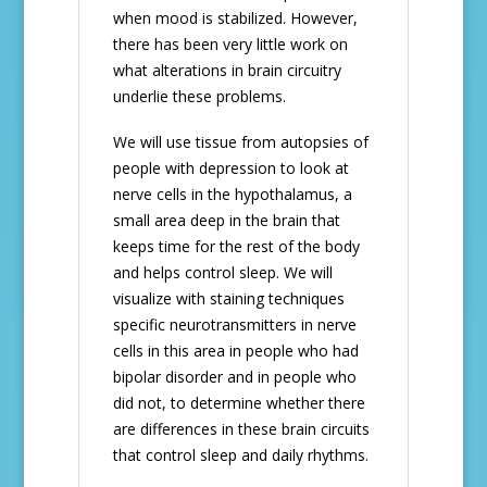
when mood is stabilized. However,
there has been very little work on
what alterations in brain circuitry
underlie these problems.
We will use tissue from autopsies of
people with depression to look at
nerve cells in the hypothalamus, a
small area deep in the brain that
keeps time for the rest of the body
and helps control sleep. We will
visualize with staining techniques
specific neurotransmitters in nerve
cells in this area in people who had
bipolar disorder and in people who
did not, to determine whether there
are differences in these brain circuits
that control sleep and daily rhythms.