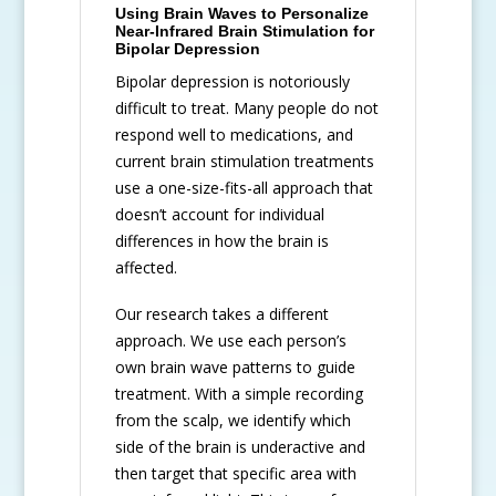
Using Brain Waves to Personalize
Near-Infrared Brain Stimulation for
Bipolar Depression
Bipolar depression is notoriously
difficult to treat. Many people do not
respond well to medications, and
current brain stimulation treatments
use a one-size-fits-all approach that
doesn’t account for individual
differences in how the brain is
affected.
Our research takes a different
approach. We use each person’s
own brain wave patterns to guide
treatment. With a simple recording
from the scalp, we identify which
side of the brain is underactive and
then target that specific area with