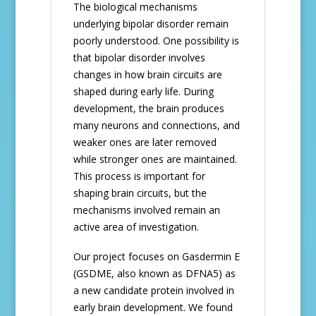
The biological mechanisms
underlying bipolar disorder remain
poorly understood. One possibility is
that bipolar disorder involves
changes in how brain circuits are
shaped during early life. During
development, the brain produces
many neurons and connections, and
weaker ones are later removed
while stronger ones are maintained.
This process is important for
shaping brain circuits, but the
mechanisms involved remain an
active area of investigation.
Our project focuses on Gasdermin E
(GSDME, also known as DFNA5) as
a new candidate protein involved in
early brain development. We found