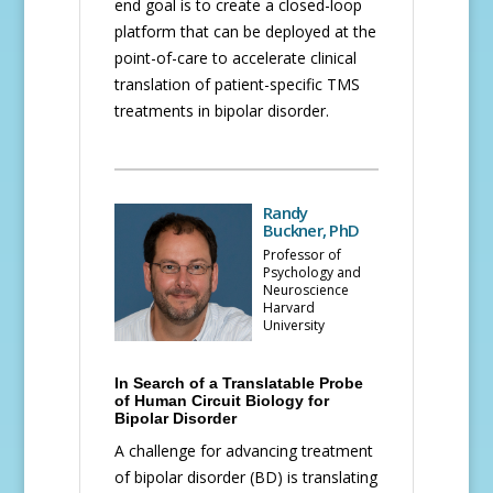
end goal is to create a closed-loop
platform that can be deployed at the
point-of-care to accelerate clinical
translation of patient-specific TMS
treatments in bipolar disorder.
Randy
Buckner, PhD
Professor of
Psychology and
Neuroscience
Harvard
University
In Search of a Translatable Probe
of Human Circuit Biology for
Bipolar Disorder
A challenge for advancing treatment
of bipolar disorder (BD) is translating