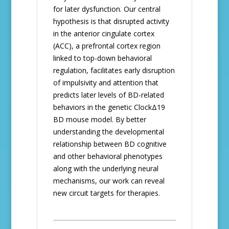
for later dysfunction. Our central
hypothesis is that disrupted activity
in the anterior cingulate cortex
(ACC), a prefrontal cortex region
linked to top-down behavioral
regulation, facilitates early disruption
of impulsivity and attention that
predicts later levels of BD-related
behaviors in the genetic ClockΔ19
BD mouse model. By better
understanding the developmental
relationship between BD cognitive
and other behavioral phenotypes
along with the underlying neural
mechanisms, our work can reveal
new circuit targets for therapies.