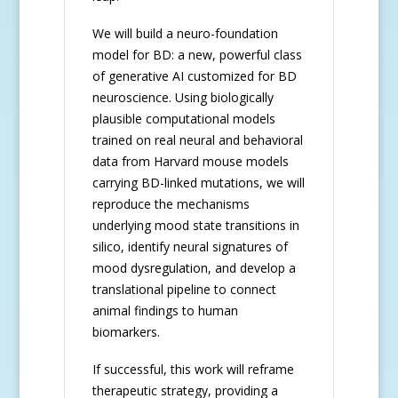
We will build a neuro-foundation
model for BD: a new, powerful class
of generative AI customized for BD
neuroscience. Using biologically
plausible computational models
trained on real neural and behavioral
data from Harvard mouse models
carrying BD-linked mutations, we will
reproduce the mechanisms
underlying mood state transitions in
silico, identify neural signatures of
mood dysregulation, and develop a
translational pipeline to connect
animal findings to human
biomarkers.
If successful, this work will reframe
therapeutic strategy, providing a