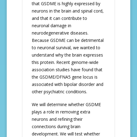
that GSDME is highly expressed by
neurons in the brain and spinal cord,
and that it can contribute to
neuronal damage in
neurodegenerative diseases.
Because GSDME can be detrimental
to neuronal survival, we wanted to
understand why the brain expresses
this protein. Recent genome-wide
association studies have found that
the GSDME/DFNA5 gene locus is
associated with bipolar disorder and
other psychiatric conditions.
We will determine whether GSDME
plays a role in removing extra
neurons and refining their
connections during brain
development. We will test whether