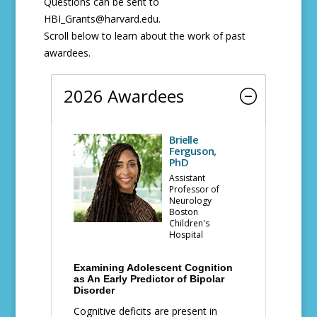
Questions can be sent to
HBI_Grants@harvard.edu.
Scroll below to learn about the work of past
awardees.
2026 Awardees
Brielle
Ferguson,
PhD
Assistant
Professor of
Neurology
Boston
Children's
Hospital
Examining Adolescent Cognition
as An Early Predictor of Bipolar
Disorder
Cognitive deficits are present in