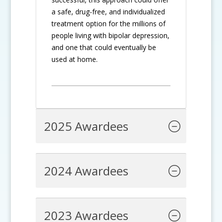
a safe, drug-free, and individualized
treatment option for the millions of
people living with bipolar depression,
and one that could eventually be
used at home.
2025 Awardees
2024 Awardees
2023 Awardees