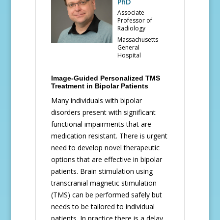
PhD
Associate
Professor of
Radiology
Massachusetts
General
Hospital
Image-Guided Personalized TMS
Treatment in Bipolar Patients
Many individuals with bipolar
disorders present with significant
functional impairments that are
medication resistant. There is urgent
need to develop novel therapeutic
options that are effective in bipolar
patients. Brain stimulation using
transcranial magnetic stimulation
(TMS) can be performed safely but
needs to be tailored to individual
patients. In practice there is a delay