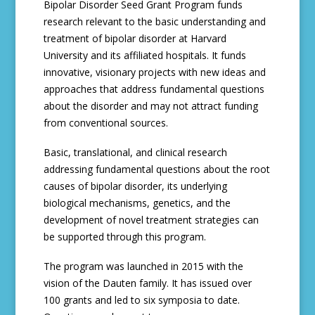
Bipolar Disorder Seed Grant Program funds
research relevant to the basic understanding and
treatment of bipolar disorder at Harvard
University and its affiliated hospitals. It funds
innovative, visionary projects with new ideas and
approaches that address fundamental questions
about the disorder and may not attract funding
from conventional sources.
Basic, translational, and clinical research
addressing fundamental questions about the root
causes of bipolar disorder, its underlying
biological mechanisms, genetics, and the
development of novel treatment strategies can
be supported through this program.
The program was launched in 2015 with the
vision of the Dauten family. It has issued over
100 grants and led to six symposia to date.