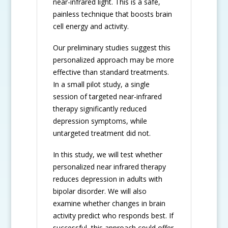
near-infrared light. This is a safe,
painless technique that boosts brain
cell energy and activity.
Our preliminary studies suggest this
personalized approach may be more
effective than standard treatments.
In a small pilot study, a single
session of targeted near-infrared
therapy significantly reduced
depression symptoms, while
untargeted treatment did not.
In this study, we will test whether
personalized near infrared therapy
reduces depression in adults with
bipolar disorder. We will also
examine whether changes in brain
activity predict who responds best. If
successful, this approach could offer