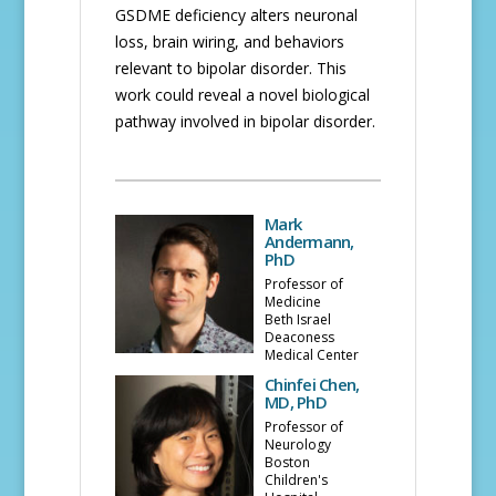
GSDME deficiency alters neuronal
loss, brain wiring, and behaviors
relevant to bipolar disorder. This
work could reveal a novel biological
pathway involved in bipolar disorder.
Mark
Andermann,
PhD
Professor of
Medicine
Beth Israel
Deaconess
Medical Center
Chinfei Chen,
MD, PhD
Professor of
Neurology
Boston
Children's