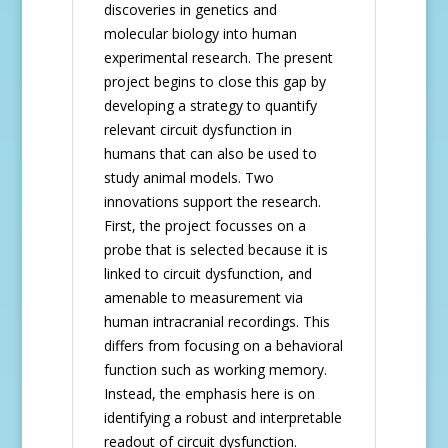
discoveries in genetics and
molecular biology into human
experimental research. The present
project begins to close this gap by
developing a strategy to quantify
relevant circuit dysfunction in
humans that can also be used to
study animal models. Two
innovations support the research.
First, the project focusses on a
probe that is selected because it is
linked to circuit dysfunction, and
amenable to measurement via
human intracranial recordings. This
differs from focusing on a behavioral
function such as working memory.
Instead, the emphasis here is on
identifying a robust and interpretable
readout of circuit dysfunction.