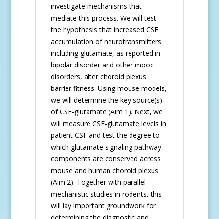
investigate mechanisms that
mediate this process. We will test
the hypothesis that increased CSF
accumulation of neurotransmitters
including glutamate, as reported in
bipolar disorder and other mood
disorders, alter choroid plexus
barrier fitness. Using mouse models,
we will determine the key source(s)
of CSF-glutamate (Aim 1). Next, we
will measure CSF-glutamate levels in
patient CSF and test the degree to
which glutamate signaling pathway
components are conserved across
mouse and human choroid plexus
(Aim 2). Together with parallel
mechanistic studies in rodents, this
will lay important groundwork for
determining the diagnostic and