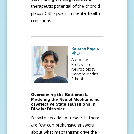
therapeutic potential of the choroid
plexus-CSF system in mental health
conditions.
Kanaka Rajan,
PhD
Associate
Professor of
Neurobiology
Harvard Medical
School
Overcoming the Bottleneck:
Modeling the Neural Mechanisms
of Affective State Transitions in
Bipolar Disorder
Despite decades of research, there
are few comprehensive answers
about what mechanisms drive the