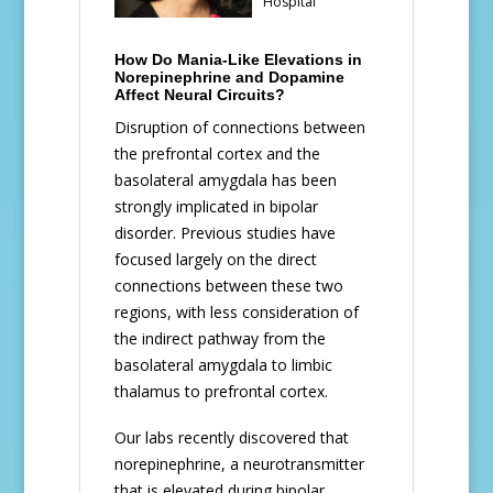
Hospital
How Do Mania-Like Elevations in
Norepinephrine and Dopamine
Affect Neural Circuits?
Disruption of connections between
the prefrontal cortex and the
basolateral amygdala has been
strongly implicated in bipolar
disorder. Previous studies have
focused largely on the direct
connections between these two
regions, with less consideration of
the indirect pathway from the
basolateral amygdala to limbic
thalamus to prefrontal cortex.
Our labs recently discovered that
norepinephrine, a neurotransmitter
that is elevated during bipolar