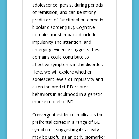
adolescence, persist during periods
of remission, and can be strong
predictors of functional outcome in
bipolar disorder (BD). Cognitive
domains most impacted include
impulsivity and attention, and
emerging evidence suggests these
domains could contribute to
affective symptoms in the disorder.
Here, we will explore whether
adolescent levels of impulsivity and
attention predict BD-related
behaviors in adulthood in a genetic
mouse model of BD.
Convergent evidence implicates the
prefrontal cortex in a range of BD
symptoms, suggesting its activity
may be useful as an early biomarker