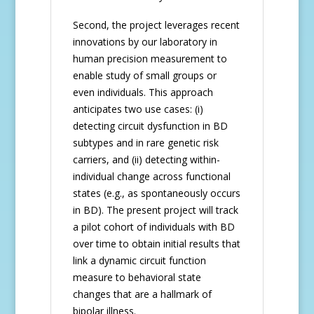
Second, the project leverages recent
innovations by our laboratory in
human precision measurement to
enable study of small groups or
even individuals. This approach
anticipates two use cases: (i)
detecting circuit dysfunction in BD
subtypes and in rare genetic risk
carriers, and (ii) detecting within-
individual change across functional
states (e.g., as spontaneously occurs
in BD). The present project will track
a pilot cohort of individuals with BD
over time to obtain initial results that
link a dynamic circuit function
measure to behavioral state
changes that are a hallmark of
bipolar illness.