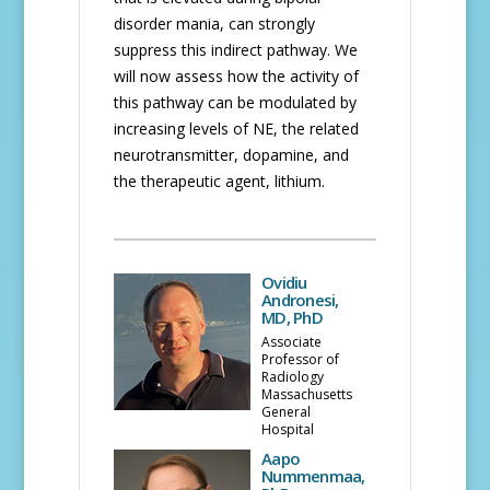
disorder mania, can strongly
suppress this indirect pathway. We
will now assess how the activity of
this pathway can be modulated by
increasing levels of NE, the related
neurotransmitter, dopamine, and
the therapeutic agent, lithium.
Ovidiu
Andronesi,
MD, PhD
Associate
Professor of
Radiology
Massachusetts
General
Hospital
Aapo
Nummenmaa,