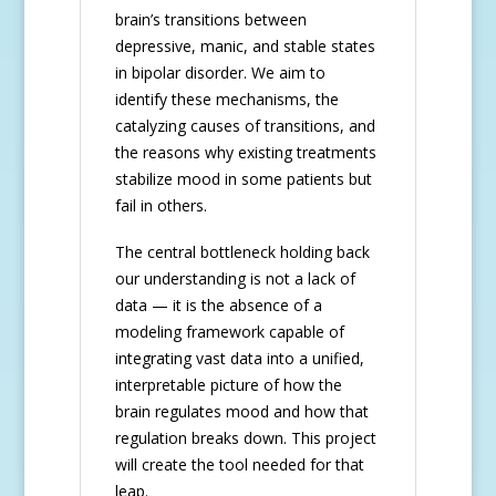
brain’s transitions between
depressive, manic, and stable states
in bipolar disorder. We aim to
identify these mechanisms, the
catalyzing causes of transitions, and
the reasons why existing treatments
stabilize mood in some patients but
fail in others.
The central bottleneck holding back
our understanding is not a lack of
data — it is the absence of a
modeling framework capable of
integrating vast data into a unified,
interpretable picture of how the
brain regulates mood and how that
regulation breaks down. This project
will create the tool needed for that
leap.