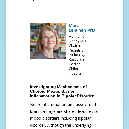
Maria
Lehtinen, PhD
Hannah C.
Kinney MD,
Chair in
Pediatric
Pathology
Research
Boston
Children's
Hospital
Investigating Mechanisms of
Choroid Plexus Barrier
Inflammation in Bipolar Disorder
Neuroinflammation and associated
brain damage are shared features of
mood disorders including bipolar
disorder. Although the underlying