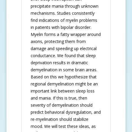
precipitate mania through unknown
mechanisms. Studies consistently
find indications of myelin problems
in patients with bipolar disorder.
Myelin forms a fatty wrapper around
axons, protecting them from
damage and speeding up electrical
conductance. We found that sleep
deprivation results in dramatic
demyelination in some brain areas.
Based on this we hypothesize that
regional demyelination might be an
important link between sleep loss
and mania. If this is true, then
severity of demyelination should
predict behavioral dysregulation, and
re-myelination should stabilize
mood. We will test these ideas, as