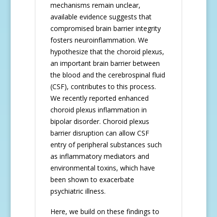
mechanisms remain unclear,
available evidence suggests that
compromised brain barrier integrity
fosters neuroinflammation. We
hypothesize that the choroid plexus,
an important brain barrier between
the blood and the cerebrospinal fluid
(CSF), contributes to this process.
We recently reported enhanced
choroid plexus inflammation in
bipolar disorder. Choroid plexus
barrier disruption can allow CSF
entry of peripheral substances such
as inflammatory mediators and
environmental toxins, which have
been shown to exacerbate
psychiatric illness.
Here, we build on these findings to