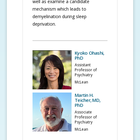
well as examine a candidate
mechanism which leads to
demyelination during sleep
deprivation.
Kyoko Ohashi,
PhD
Assistant
Professor of
Psychiatry
McLean
Martin H.
Teicher, MD,
PhD
Associate
Professor of
Psychiatry
McLean