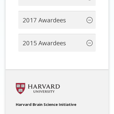
2017 Awardees
2015 Awardees
Harvard Brain Science Initiative