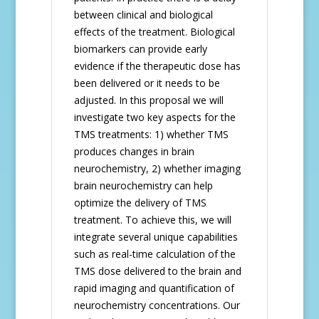
between clinical and biological
effects of the treatment. Biological
biomarkers can provide early
evidence if the therapeutic dose has
been delivered or it needs to be
adjusted. In this proposal we will
investigate two key aspects for the
TMS treatments: 1) whether TMS
produces changes in brain
neurochemistry, 2) whether imaging
brain neurochemistry can help
optimize the delivery of TMS
treatment. To achieve this, we will
integrate several unique capabilities
such as real-time calculation of the
TMS dose delivered to the brain and
rapid imaging and quantification of
neurochemistry concentrations. Our