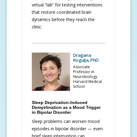
virtual “lab” for testing interventions
that restore coordinated brain
dynamics before they reach the
clinic.
Dragana
Rogulja, PhD
Associate
Professor in
Neurobiology
Harvard Medical
School
Sleep Deprivation-Induced
Demyelination as a Mood Trigger
in Bipolar Disorder
Sleep problems can worsen mood
episodes in bipolar disorder — even
brief sleep interruption can