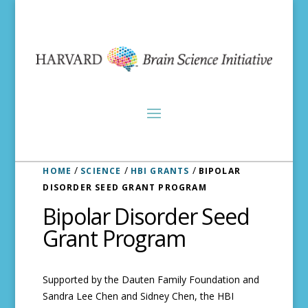
/
/
/
HOME
SCIENCE
HBI GRANTS
BIPOLAR
DISORDER SEED GRANT PROGRAM
Bipolar Disorder Seed
Grant Program
Supported by the Dauten Family Foundation and
Sandra Lee Chen and Sidney Chen, the HBI