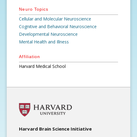
Neuro Topics
Cellular and Molecular Neuroscience
Cognitive and Behavioral Neuroscience
Developmental Neuroscience
Mental Health and Illness
Affiliation
Harvard Medical School
Harvard Brain Science Initiative