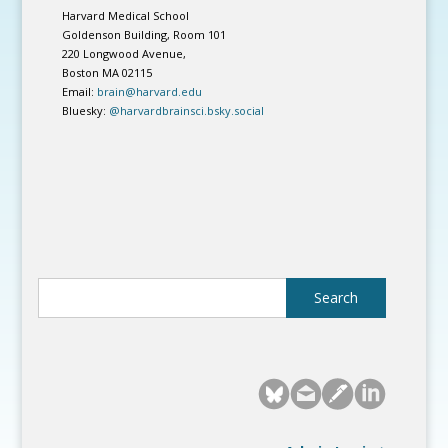
Harvard Medical School
Goldenson Building, Room 101
220 Longwood Avenue,
Boston MA 02115
Email:
brain@harvard.edu
Bluesky:
@harvardbrainsci.bsky.social