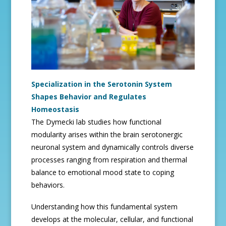
Specialization in the Serotonin System
Shapes Behavior and Regulates
Homeostasis
The Dymecki lab studies how functional
modularity arises within the brain serotonergic
neuronal system and dynamically controls diverse
processes ranging from respiration and thermal
balance to emotional mood state to coping
behaviors.
Understanding how this fundamental system
develops at the molecular, cellular, and functional