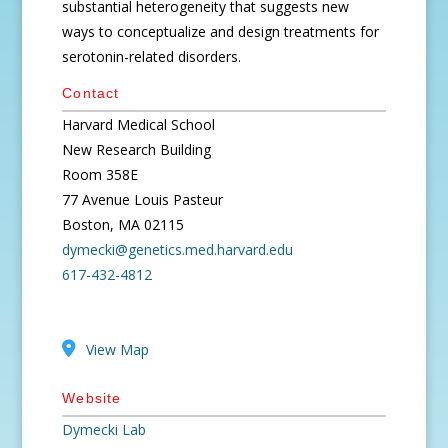
substantial heterogeneity that suggests new
ways to conceptualize and design treatments for
serotonin-related disorders.
Contact
Harvard Medical School
New Research Building
Room 358E
77 Avenue Louis Pasteur
Boston, MA 02115
dymecki@genetics.med.harvard.edu
617-432-4812
View Map
Website
Dymecki Lab