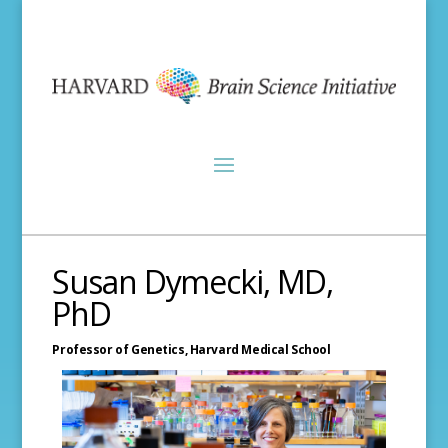
Susan Dymecki, MD,
PhD
Professor of Genetics,
Harvard Medical School