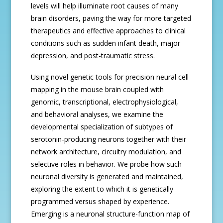
levels will help illuminate root causes of many
brain disorders, paving the way for more targeted
therapeutics and effective approaches to clinical
conditions such as sudden infant death, major
depression, and post-traumatic stress.
Using novel genetic tools for precision neural cell
mapping in the mouse brain coupled with
genomic, transcriptional, electrophysiological,
and behavioral analyses, we examine the
developmental specialization of subtypes of
serotonin-producing neurons together with their
network architecture, circuitry modulation, and
selective roles in behavior. We probe how such
neuronal diversity is generated and maintained,
exploring the extent to which it is genetically
programmed versus shaped by experience.
Emerging is a neuronal structure-function map of