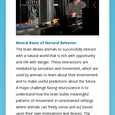
Neural Basis of Natural Behavior
The brain allows animals to successfully interact
with a natural world that is rich with opportunity
and rife with danger. These interactions are
mediated by sensation and movement, which are
used by animals to learn about their environment
and to make useful predictions about the future.
A major challenge facing neuroscience is to
understand how the brain builds meaningful
patterns of movement in unrestrained settings
where animals can freely sense and act based
upon their own motivations and desires. The