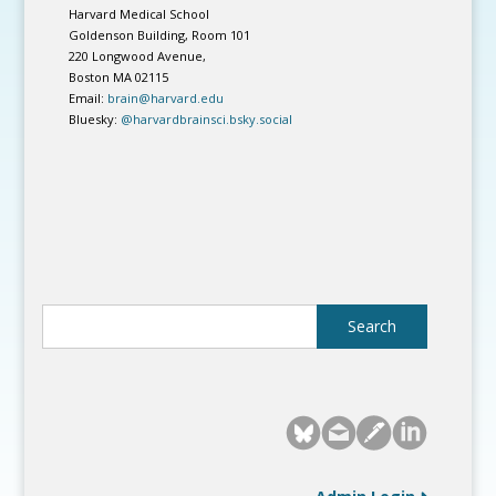
Harvard Medical School
Goldenson Building, Room 101
220 Longwood Avenue,
Boston MA 02115
Email:
brain@harvard.edu
Bluesky:
@harvardbrainsci.bsky.social