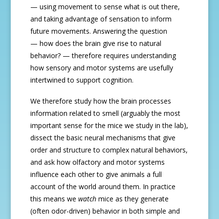
— using movement to sense what is out there,
and taking advantage of sensation to inform
future movements. Answering the question
— how does the brain give rise to natural
behavior? — therefore requires understanding
how sensory and motor systems are usefully
intertwined to support cognition.
We therefore study how the brain processes
information related to smell (arguably the most
important sense for the mice we study in the lab),
dissect the basic neural mechanisms that give
order and structure to complex natural behaviors,
and ask how olfactory and motor systems
influence each other to give animals a full
account of the world around them. In practice
this means we
watch
mice as they generate
(often odor-driven) behavior in both simple and