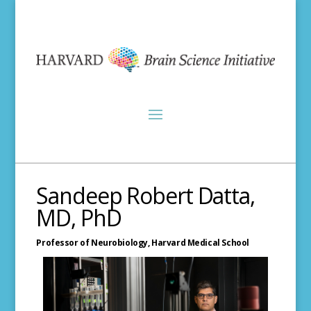
Sandeep Robert Datta,
MD, PhD
Professor of Neurobiology,
Harvard Medical School