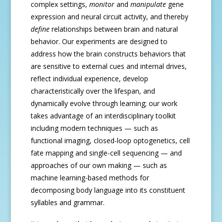
complex settings,
monitor
and
manipulate
gene
expression and neural circuit activity, and thereby
define
relationships between brain and natural
behavior. Our experiments are designed to
address how the brain constructs behaviors that
are sensitive to external cues and internal drives,
reflect individual experience, develop
characteristically over the lifespan, and
dynamically evolve through learning; our work
takes advantage of an interdisciplinary toolkit
including modern techniques — such as
functional imaging, closed-loop optogenetics, cell
fate mapping and single-cell sequencing — and
approaches of our own making — such as
machine learning-based methods for
decomposing body language into its constituent
syllables and grammar.