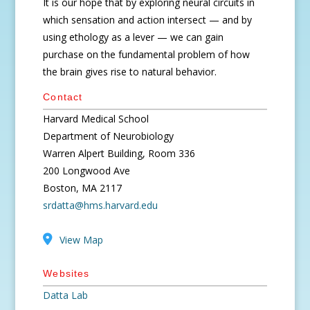
It is our hope that by exploring neural circuits in
which sensation and action intersect — and by
using ethology as a lever — we can gain
purchase on the fundamental problem of how
the brain gives rise to natural behavior.
Contact
Harvard Medical School
Department of Neurobiology
Warren Alpert Building, Room 336
200 Longwood Ave
Boston, MA 2117
srdatta@hms.harvard.edu
View Map
Websites
Datta Lab