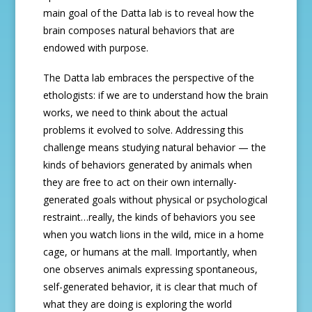
main goal of the Datta lab is to reveal how the
brain composes natural behaviors that are
endowed with purpose.
The Datta lab embraces the perspective of the
ethologists: if we are to understand how the brain
works, we need to think about the actual
problems it evolved to solve. Addressing this
challenge means studying natural behavior — the
kinds of behaviors generated by animals when
they are free to act on their own internally-
generated goals without physical or psychological
restraint…really, the kinds of behaviors you see
when you watch lions in the wild, mice in a home
cage, or humans at the mall. Importantly, when
one observes animals expressing spontaneous,
self-generated behavior, it is clear that much of
what they are doing is exploring the world