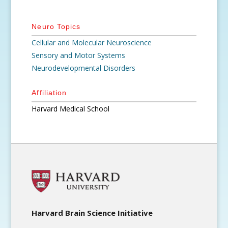
Neuro Topics
Cellular and Molecular Neuroscience
Sensory and Motor Systems
Neurodevelopmental Disorders
Affiliation
Harvard Medical School
Harvard Brain Science Initiative