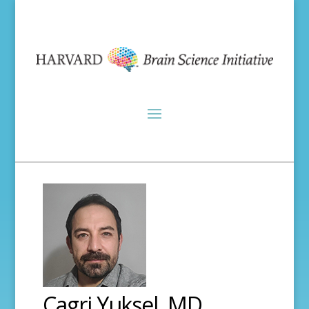
Cagri Yuksel, MD