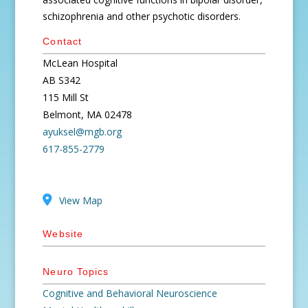
schizophrenia and other psychotic disorders.
Contact
McLean Hospital
AB S342
115 Mill St
Belmont, MA 02478
ayuksel@mgb.org
617-855-2779
View Map
Website
Neuro Topics
Cognitive and Behavioral Neuroscience