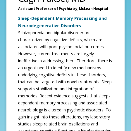
Assistant Professor of Psychiatry,
McLean Hospital
Sleep-Dependent Memory Processing and
Neurodegenerative Disorders
Schizophrenia and bipolar disorder are
characterized by cognitive deficits, which are
associated with poor psychosocial outcomes.
However, current treatments are largely
ineffective in addressing them. Therefore, there is
an urgent need to identify new mechanisms
underlying cognitive deficits in these disorders,
that can be targeted with novel treatments. Sleep
supports stabilization and integration of
memories. Recent evidence suggests that sleep-
dependent memory processing and associated
neurobiology is altered in psychotic disorders. To
gain insight into these alterations, my laboratory
studies sleep related brain oscillations and
associated cognitive functions in bipolar disorder,