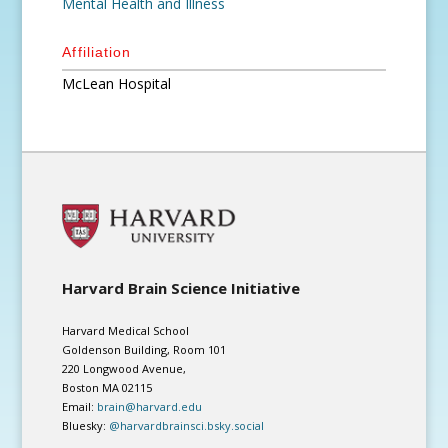
Mental Health and Illness
Affiliation
McLean Hospital
Harvard Brain Science Initiative
Harvard Medical School
Goldenson Building, Room 101
220 Longwood Avenue,
Boston MA 02115
Email:
brain@harvard.edu
Bluesky:
@harvardbrainsci.bsky.social