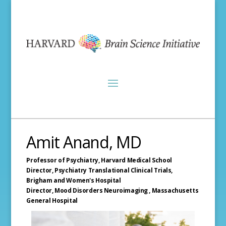
Amit Anand, MD
Professor of Psychiatry,
Harvard Medical School
Director, Psychiatry Translational Clinical Trials,
Brigham and Women's Hospital
Director, Mood Disorders Neuroimaging ,
Massachusetts
General Hospital