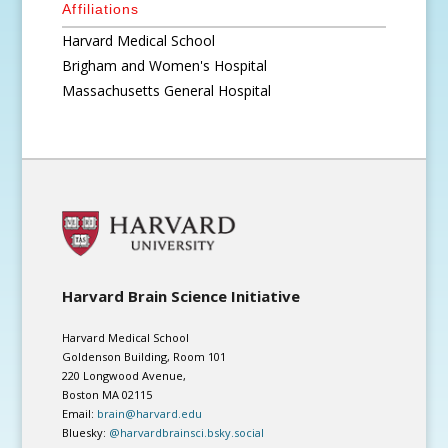
Affiliations
Harvard Medical School
Brigham and Women's Hospital
Massachusetts General Hospital
Harvard Brain Science Initiative
Harvard Medical School
Goldenson Building, Room 101
220 Longwood Avenue,
Boston MA 02115
Email:
brain@harvard.edu
Bluesky:
@harvardbrainsci.bsky.social