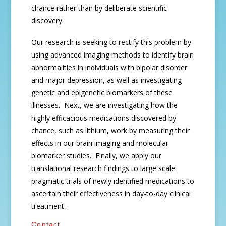
chance rather than by deliberate scientific
discovery.
Our research is seeking to rectify this problem by
using advanced imaging methods to identify brain
abnormalities in individuals with bipolar disorder
and major depression, as well as investigating
genetic and epigenetic biomarkers of these
illnesses. Next, we are investigating how the
highly efficacious medications discovered by
chance, such as lithium, work by measuring their
effects in our brain imaging and molecular
biomarker studies. Finally, we apply our
translational research findings to large scale
pragmatic trials of newly identified medications to
ascertain their effectiveness in day-to-day clinical
treatment.
Contact