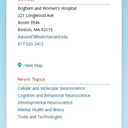
Brigham and Women's Hospital
221 Longwood Ave
Room 394A
Boston, MA 02115
Aanand7@bwh.harvard.edu
617-525-3412
View Map
Neuro Topics
Cellular and Molecular Neuroscience
Cognitive and Behavioral Neuroscience
Developmental Neuroscience
Mental Health and Illness
Tools and Technologies