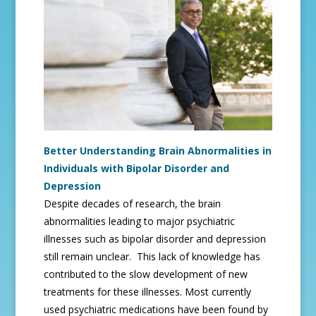
Better Understanding Brain Abnormalities in
Individuals with Bipolar Disorder and
Depression
Despite decades of research, the brain
abnormalities leading to major psychiatric
illnesses such as bipolar disorder and depression
still remain unclear. This lack of knowledge has
contributed to the slow development of new
treatments for these illnesses. Most currently
used psychiatric medications have been found by