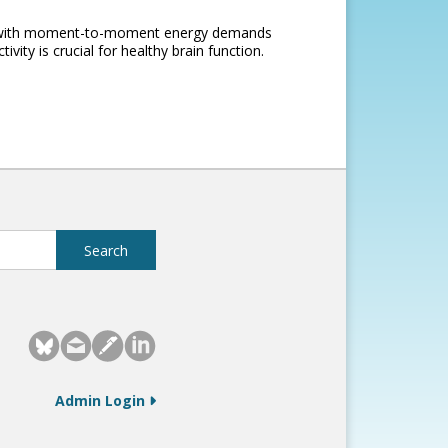
pe with moment-to-moment energy demands
vity is crucial for healthy brain function.
Admin Login