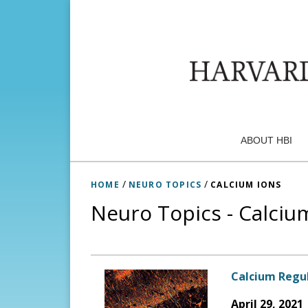
ABOUT HBI
/
/
HOME
NEURO TOPICS
CALCIUM IONS
Neuro Topics - Calciu
Calcium Regul
April 29, 2021