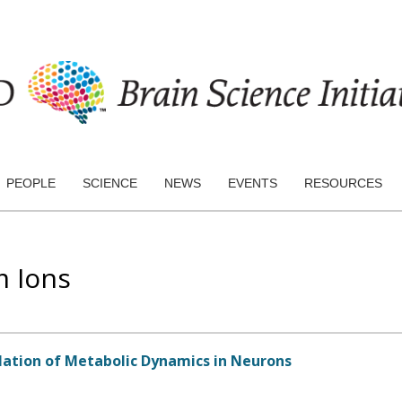
PEOPLE
SCIENCE
NEWS
EVENTS
RESOURCES
m Ions
ation of Metabolic Dynamics in Neurons