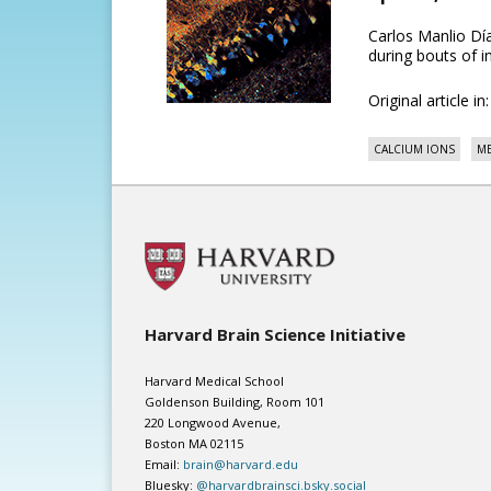
Carlos Manlio D
during bouts of in
Original article in
CALCIUM IONS
ME
Harvard Brain Science Initiative
Harvard Medical School
Goldenson Building, Room 101
220 Longwood Avenue,
Boston MA 02115
Email:
brain@harvard.edu
Bluesky:
@harvardbrainsci.bsky.social