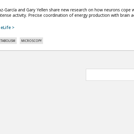
íaz-García and Gary Yellen share new research on how neurons co
tense activity. Precise coordination of energy production with brain acti
:
eLife >
TABOLISM
MICROSCOPY