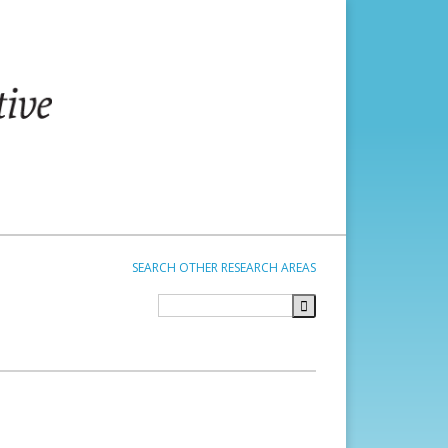
SEARCH OTHER RESEARCH AREAS
