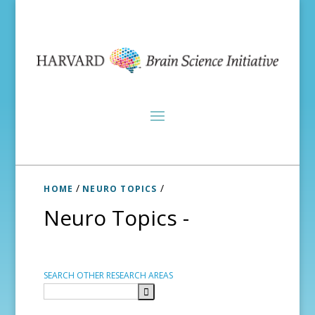
/
/
HOME
NEURO TOPICS
Neuro Topics -
SEARCH OTHER RESEARCH AREAS
