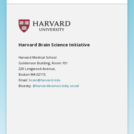
Harvard Brain Science Initiative
Harvard Medical School
Goldenson Building, Room 101
220 Longwood Avenue,
Boston MA 02115
Email:
brain@harvard.edu
Bluesky:
@harvardbrainsci.bsky.social