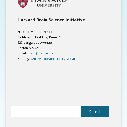
Harvard Brain Science Initiative
Harvard Medical School
Goldenson Building, Room 101
220 Longwood Avenue,
Boston MA 02115
Email:
brain@harvard.edu
Bluesky:
@harvardbrainsci.bsky.social