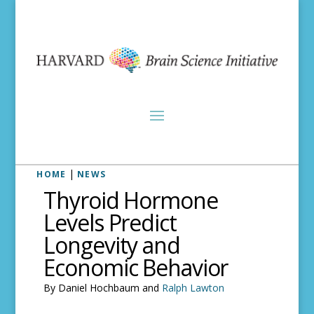
|
HOME
NEWS
Thyroid Hormone
Levels Predict
Longevity and
Economic Behavior
By Daniel Hochbaum and
Ralph Lawton