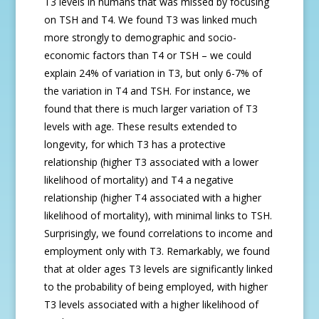
T3 levels in humans that was missed by focusing
on TSH and T4. We found T3 was linked much
more strongly to demographic and socio-
economic factors than T4 or TSH – we could
explain 24% of variation in T3, but only 6-7% of
the variation in T4 and TSH. For instance, we
found that there is much larger variation of T3
levels with age. These results extended to
longevity, for which T3 has a protective
relationship (higher T3 associated with a lower
likelihood of mortality) and T4 a negative
relationship (higher T4 associated with a higher
likelihood of mortality), with minimal links to TSH.
Surprisingly, we found correlations to income and
employment only with T3. Remarkably, we found
that at older ages T3 levels are significantly linked
to the probability of being employed, with higher
T3 levels associated with a higher likelihood of