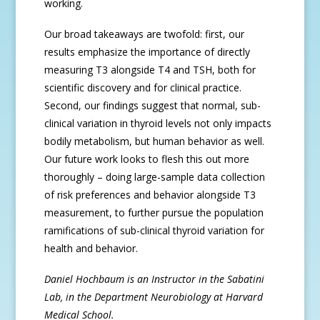
working.
Our broad takeaways are twofold: first, our
results emphasize the importance of directly
measuring T3 alongside T4 and TSH, both for
scientific discovery and for clinical practice.
Second, our findings suggest that normal, sub-
clinical variation in thyroid levels not only impacts
bodily metabolism, but human behavior as well.
Our future work looks to flesh this out more
thoroughly – doing large-sample data collection
of risk preferences and behavior alongside T3
measurement, to further pursue the population
ramifications of sub-clinical thyroid variation for
health and behavior.
Daniel Hochbaum is an Instructor in the Sabatini
Lab, in the Department Neurobiology at Harvard
Medical School.