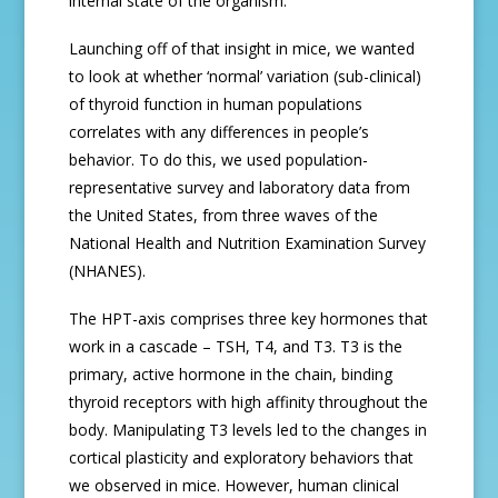
internal state of the organism.
Launching off of that insight in mice, we wanted
to look at whether ‘normal’ variation (sub-clinical)
of thyroid function in human populations
correlates with any differences in people’s
behavior. To do this, we used population-
representative survey and laboratory data from
the United States, from three waves of the
National Health and Nutrition Examination Survey
(NHANES).
The HPT-axis comprises three key hormones that
work in a cascade – TSH, T4, and T3. T3 is the
primary, active hormone in the chain, binding
thyroid receptors with high affinity throughout the
body. Manipulating T3 levels led to the changes in
cortical plasticity and exploratory behaviors that
we observed in mice. However, human clinical