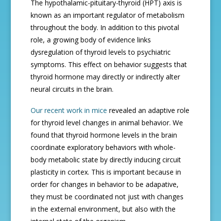
The hypothalamic-pituitary-thyroid (HPT) axis is
known as an important regulator of metabolism
throughout the body. In addition to this pivotal
role, a growing body of evidence links
dysregulation of thyroid levels to psychiatric
symptoms. This effect on behavior suggests that
thyroid hormone may directly or indirectly alter
neural circuits in the brain.
Our recent work in mice
revealed an adaptive role
for thyroid level changes in animal behavior. We
found that thyroid hormone levels in the brain
coordinate exploratory behaviors with whole-
body metabolic state by directly inducing circuit
plasticity in cortex. This is important because in
order for changes in behavior to be adapative,
they must be coordinated not just with changes
in the external environment, but also with the