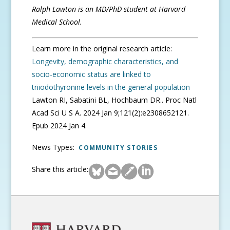
Ralph Lawton is an MD/PhD student at Harvard
Medical School.
Learn more in the original research article:
Longevity, demographic characteristics, and
socio-economic status are linked to
triiodothyronine levels in the general population
Lawton RI, Sabatini BL, Hochbaum DR.. Proc Natl
Acad Sci U S A. 2024 Jan 9;121(2):e2308652121.
Epub 2024 Jan 4.
News Types:
COMMUNITY STORIES
Share this article: