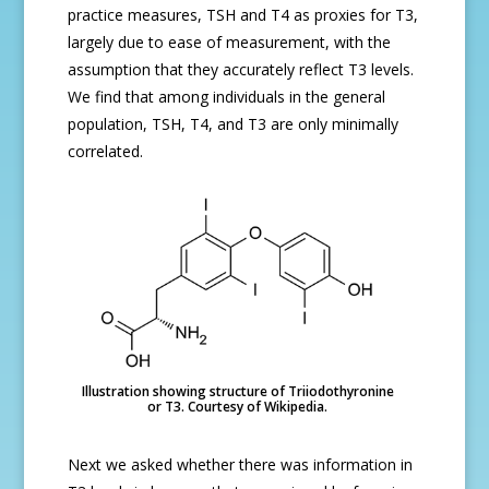
practice measures, TSH and T4 as proxies for T3,
largely due to ease of measurement, with the
assumption that they accurately reflect T3 levels.
We find that among individuals in the general
population, TSH, T4, and T3 are only minimally
correlated.
Illustration showing structure of Triiodothyronine
or T3. Courtesy of Wikipedia.
Next we asked whether there was information in