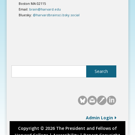
Boston MA 02115
Email:
brain@harvard.edu
Bluesky:
@harvardbrainsci.bsky.social
Admin Login
Copyright © 2026 The President and Fellows of