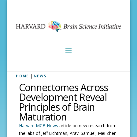
|
HOME
NEWS
Connectomes Across
Development Reveal
Principles of Brain
Maturation
Harvard MCB News
article on new research from
the labs of Jeff Lichtman, Aravi Samuel, Mei Zhen