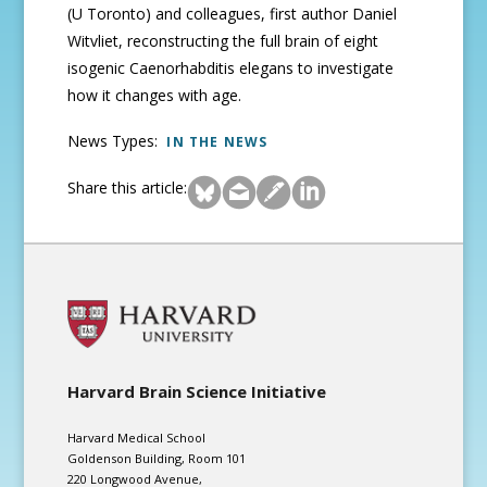
(U Toronto) and colleagues, first author Daniel
Witvliet, reconstructing the full brain of eight
isogenic Caenorhabditis elegans to investigate
how it changes with age.
News Types:
IN THE NEWS
Share this article:
Harvard Brain Science Initiative
Harvard Medical School
Goldenson Building, Room 101
220 Longwood Avenue,