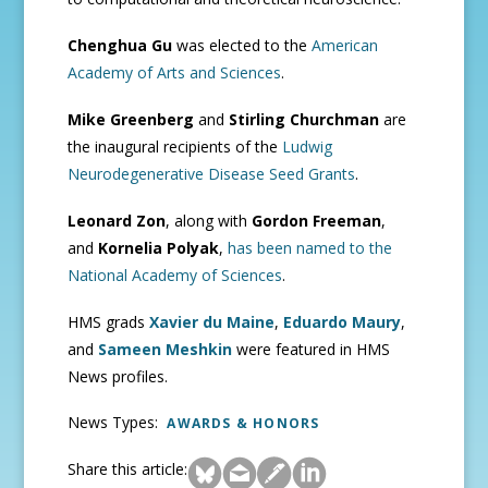
Chenghua Gu
was elected to the
American
Academy of Arts and Sciences
.
Mike Greenberg
and
Stirling Churchman
are
the inaugural recipients of the
Ludwig
Neurodegenerative Disease Seed Grants
.
Leonard Zon
, along with
Gordon Freeman
,
and
Kornelia Polyak
,
has been named to the
National Academy of Sciences
.
HMS grads
Xavier du Maine
,
Eduardo Maury
,
and
Sameen Meshkin
were featured in HMS
News profiles.
News Types:
AWARDS & HONORS
Share this article: