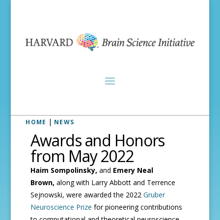
|
HOME
NEWS
Awards and Honors
from May 2022
Haim Sompolinsky,
and
Emery Neal
Brown,
along with
Larry Abbott and Terrence
Sejnowski, were awarded the 2022
Gruber
Neuroscience Prize
for pioneering contributions
to computational and theoretical neuroscience.