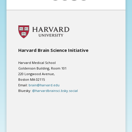
Harvard Brain Science Initiative
Harvard Medical School
Goldenson Building, Room 101
220 Longwood Avenue,
Boston MA 02115
Email:
brain@harvard.edu
Bluesky:
@harvardbrainsci.bsky.social