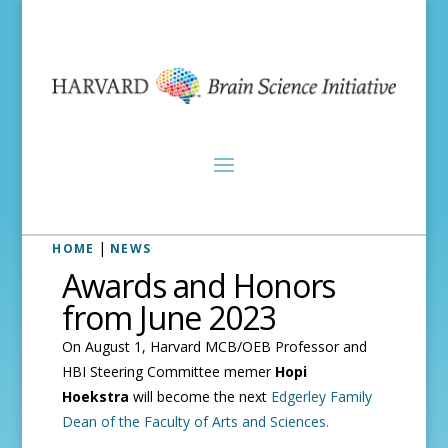
|
HOME
NEWS
Awards and Honors
from June 2023
On August 1, Harvard MCB/OEB Professor and
HBI Steering Committee memer
Hopi
Hoekstra
will become the next
Edgerley Family
Dean of the Faculty of Arts and Sciences.