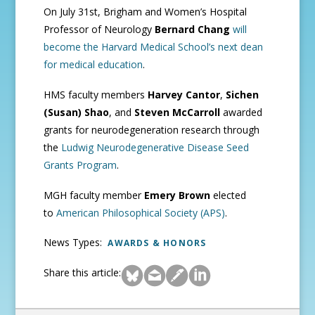
On July 31st, Brigham and Women’s Hospital
Professor of Neurology
Bernard Chang
will
become the Harvard Medical School’s next dean
for medical education
.
HMS faculty members
Harvey Cantor
,
Sichen
(Susan) Shao
, and
Steven McCarroll
awarded
grants for neurodegeneration research through
the
Ludwig Neurodegenerative Disease Seed
Grants Program
.
MGH faculty member
Emery Brown
elected
to
American Philosophical Society (APS)
.
News Types:
AWARDS & HONORS
Share this article: