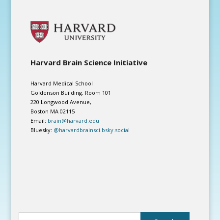
Harvard Brain Science Initiative
Harvard Medical School
Goldenson Building, Room 101
220 Longwood Avenue,
Boston MA 02115
Email:
brain@harvard.edu
Bluesky:
@harvardbrainsci.bsky.social