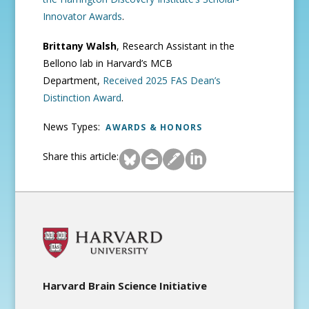
Innovator Awards
.
Brittany Walsh
, Research Assistant in the
Bellono lab in Harvard’s MCB
Department,
Received 2025 FAS Dean’s
Distinction Award
.
News Types:
AWARDS & HONORS
Share this article:
Harvard Brain Science Initiative