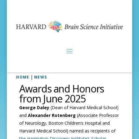
|
HOME
NEWS
Awards and Honors
from June 2025
George Daley
(Dean of Harvard Medical School)
and
Alexander Rotenberg
(Associate Professor
of Neurology, Boston Children’s Hospital and
Harvard Medical School) named as recipients of
the Harrington Discovery Institute’s Scholar-