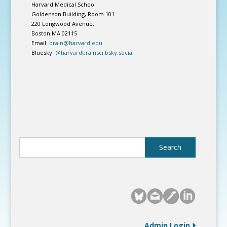
Harvard Medical School
Goldenson Building, Room 101
220 Longwood Avenue,
Boston MA 02115
Email:
brain@harvard.edu
Bluesky:
@harvardbrainsci.bsky.social
Admin Login