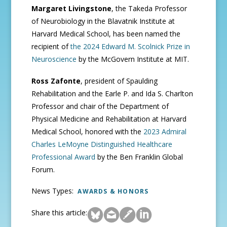
Margaret Livingstone
, the Takeda Professor
of Neurobiology in the Blavatnik Institute at
Harvard Medical School, has been named the
recipient of
the 2024 Edward M. Scolnick Prize in
Neuroscience
by the McGovern Institute at MIT.
Ross Zafonte
,
president of Spaulding
Rehabilitation and the Earle P. and Ida S. Charlton
Professor and chair of the Department of
Physical Medicine and Rehabilitation at Harvard
Medical School, honored with the
2023 Admiral
Charles LeMoyne Distinguished Healthcare
Professional Award
by the Ben Franklin Global
Forum.
News Types:
AWARDS & HONORS
Share this article: