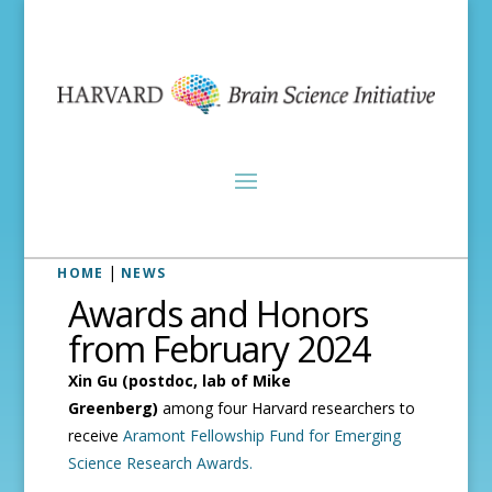
|
HOME
NEWS
Awards and Honors
from February 2024
Xin Gu (postdoc, lab of Mike
Greenberg)
among four Harvard researchers to
receive
Aramont Fellowship Fund for Emerging
Science Research Awards.