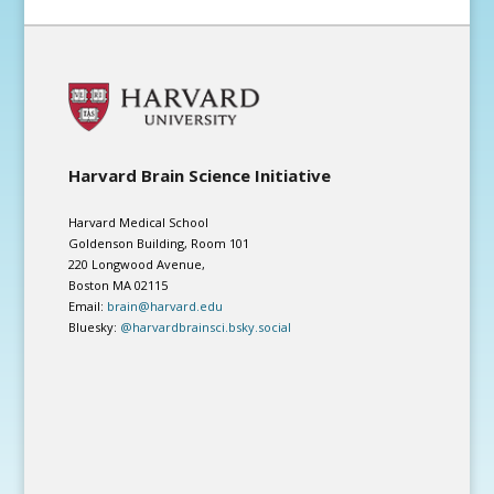
Harvard Brain Science Initiative
Harvard Medical School
Goldenson Building, Room 101
220 Longwood Avenue,
Boston MA 02115
Email:
brain@harvard.edu
Bluesky:
@harvardbrainsci.bsky.social