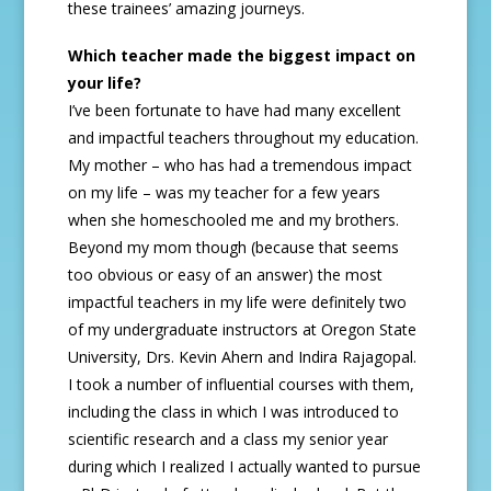
these trainees’ amazing journeys.
Which teacher made the biggest impact on
your life?
I’ve been fortunate to have had many excellent
and impactful teachers throughout my education.
My mother – who has had a tremendous impact
on my life – was my teacher for a few years
when she homeschooled me and my brothers.
Beyond my mom though (because that seems
too obvious or easy of an answer) the most
impactful teachers in my life were definitely two
of my undergraduate instructors at Oregon State
University, Drs. Kevin Ahern and Indira Rajagopal.
I took a number of influential courses with them,
including the class in which I was introduced to
scientific research and a class my senior year
during which I realized I actually wanted to pursue