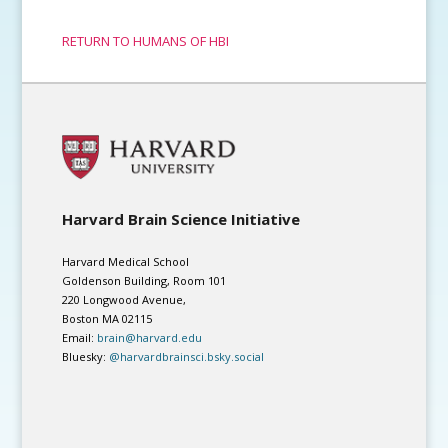
RETURN TO HUMANS OF HBI
Harvard Brain Science Initiative
Harvard Medical School
Goldenson Building, Room 101
220 Longwood Avenue,
Boston MA 02115
Email:
brain@harvard.edu
Bluesky:
@harvardbrainsci.bsky.social