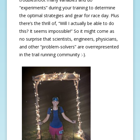
“experiments” during your training to determine
the optimal strategies and gear for race day. Plus
there’s the thrill of, “Will I actually be able to do
this? It seems impossible!” So it might come as
no surprise that scientists, engineers, physicians,
and other “problem-solvers” are overrepresented
in the trail running community :-).