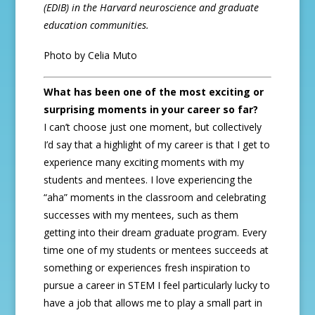
(EDIB) in the Harvard neuroscience and graduate
education communities.
Photo by Celia Muto
What has been one of the most exciting or
surprising moments in your career so far?
I can’t choose just one moment, but collectively
I’d say that a highlight of my career is that I get to
experience many exciting moments with my
students and mentees. I love experiencing the
“aha” moments in the classroom and celebrating
successes with my mentees, such as them
getting into their dream graduate program. Every
time one of my students or mentees succeeds at
something or experiences fresh inspiration to
pursue a career in STEM I feel particularly lucky to
have a job that allows me to play a small part in