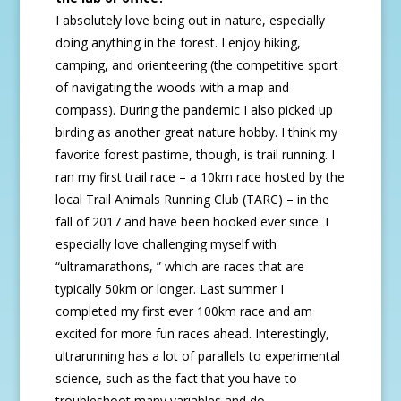
I absolutely love being out in nature, especially
doing anything in the forest. I enjoy hiking,
camping, and orienteering (the competitive sport
of navigating the woods with a map and
compass). During the pandemic I also picked up
birding as another great nature hobby. I think my
favorite forest pastime, though, is trail running. I
ran my first trail race – a 10km race hosted by the
local Trail Animals Running Club (TARC) – in the
fall of 2017 and have been hooked ever since. I
especially love challenging myself with
“ultramarathons, ” which are races that are
typically 50km or longer. Last summer I
completed my first ever 100km race and am
excited for more fun races ahead. Interestingly,
ultrarunning has a lot of parallels to experimental
science, such as the fact that you have to
troubleshoot many variables and do