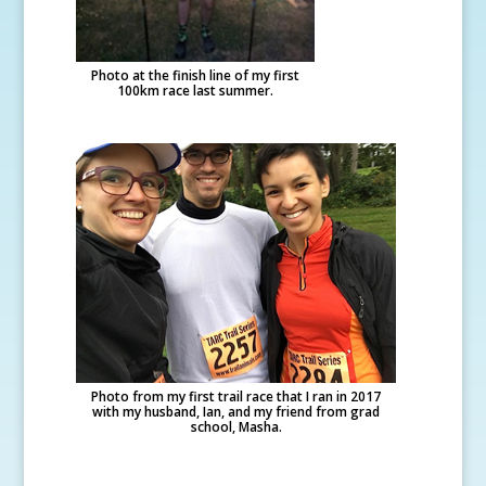
Photo at the finish line of my first
100km race last summer.
Photo from my first trail race that I ran in 2017
with my husband, Ian, and my friend from grad
school, Masha.