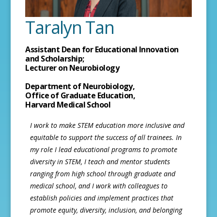
Taralyn Tan
Assistant Dean for Educational Innovation
and Scholarship;
Lecturer on Neurobiology
Department of Neurobiology,
Office of Graduate Education,
Harvard Medical School
I work to make STEM education more inclusive and
equitable to support the success of all trainees. In
my role I lead educational programs to promote
diversity in STEM, I teach and mentor students
ranging from high school through graduate and
medical school, and I work with colleagues to
establish policies and implement practices that
promote equity, diversity, inclusion, and belonging