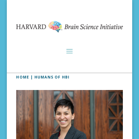
HOME
| HUMANS OF HBI