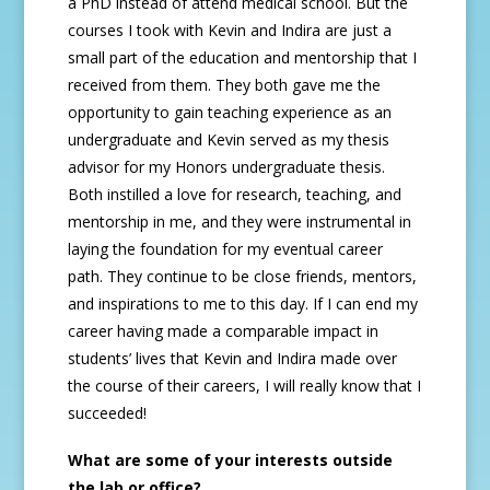
a PhD instead of attend medical school. But the
courses I took with Kevin and Indira are just a
small part of the education and mentorship that I
received from them. They both gave me the
opportunity to gain teaching experience as an
undergraduate and Kevin served as my thesis
advisor for my Honors undergraduate thesis.
Both instilled a love for research, teaching, and
mentorship in me, and they were instrumental in
laying the foundation for my eventual career
path. They continue to be close friends, mentors,
and inspirations to me to this day. If I can end my
career having made a comparable impact in
students’ lives that Kevin and Indira made over
the course of their careers, I will really know that I
succeeded!
What are some of your interests outside
the lab or office?