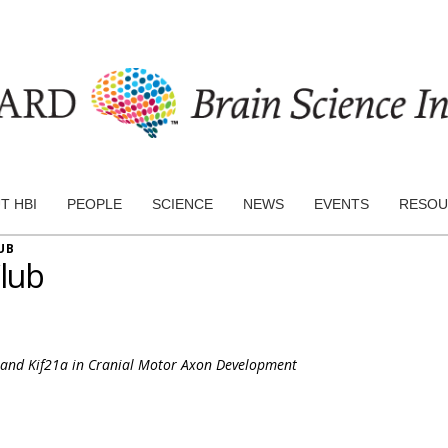
T HBI
PEOPLE
SCIENCE
NEWS
EVENTS
RESOU
UB
lub
3 and Kif21a in Cranial Motor Axon Development