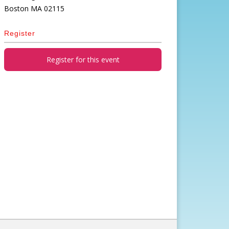
Boston
MA
02115
Register
Register for this event