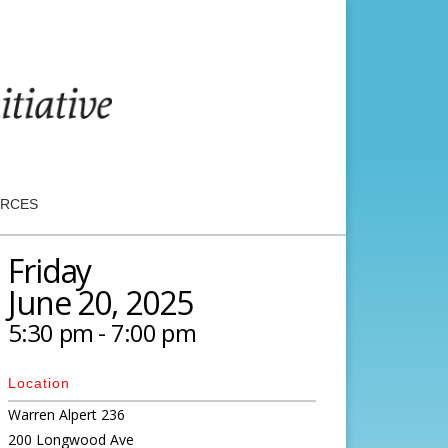
RCES
Friday
June 20, 2025
5:30 pm - 7:00 pm
Location
Warren Alpert 236
200 Longwood Ave