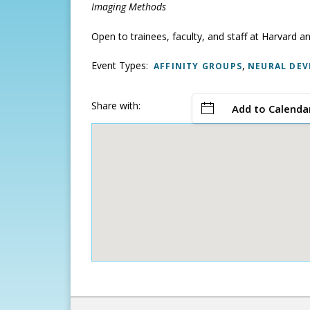
Imaging Methods
Open to trainees, faculty, and staff at Harvard an
Event Types:
,
AFFINITY GROUPS
NEURAL DEV
Share with:
Add to Calenda