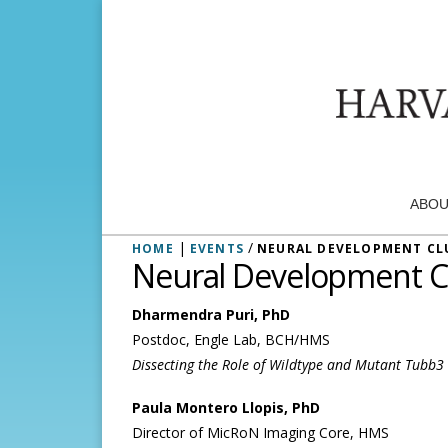
ABOU
|
/
HOME
EVENTS
NEURAL DEVELOPMENT CL
Neural Development C
Dharmendra Puri, PhD
Postdoc, Engle Lab, BCH/HMS
Dissecting the Role of Wildtype and Mutant Tubb
Paula Montero Llopis, PhD
Director of MicRoN Imaging Core, HMS