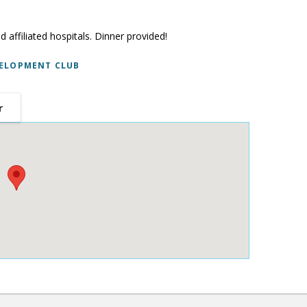
d affiliated hospitals. Dinner provided!
ELOPMENT CLUB
r