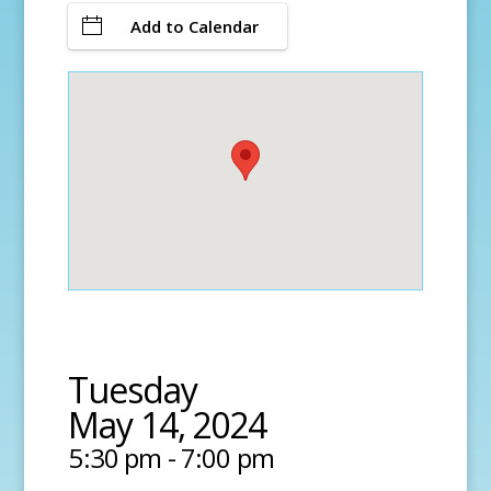
Add to Calendar
Tuesday
May 14, 2024
5:30 pm - 7:00 pm