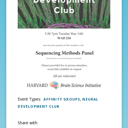
Event Types:
,
AFFINITY GROUPS
NEURAL
DEVELOPMENT CLUB
Share with: