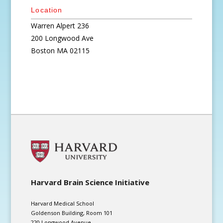
Location
Warren Alpert 236
200 Longwood Ave
Boston
MA
02115
Harvard Brain Science Initiative
Harvard Medical School
Goldenson Building, Room 101
220 Longwood Avenue,