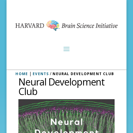
|
/
HOME
EVENTS
NEURAL DEVELOPMENT CLUB
Neural Development
Club