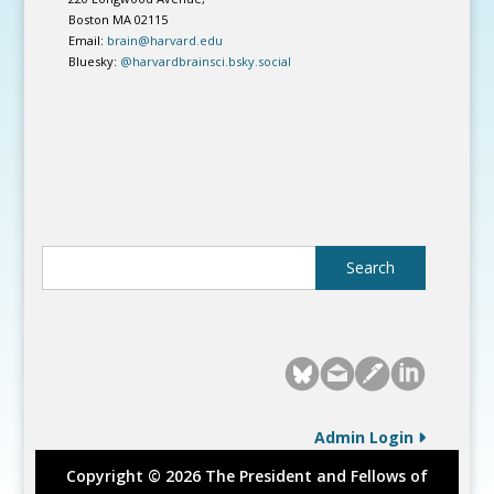
Boston MA 02115
Email:
brain@harvard.edu
Bluesky:
@harvardbrainsci.bsky.social
Admin Login
Copyright © 2026 The President and Fellows of