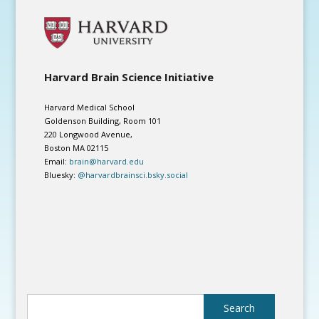
Harvard Brain Science Initiative
Harvard Medical School
Goldenson Building, Room 101
220 Longwood Avenue,
Boston MA 02115
Email:
brain@harvard.edu
Bluesky:
@harvardbrainsci.bsky.social