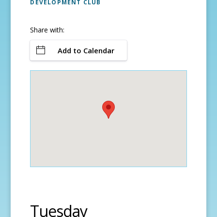
DEVELOPMENT CLUB
Share with:
Add to Calendar
Tuesday