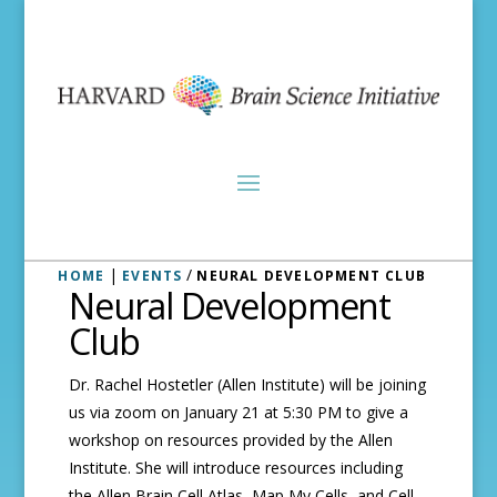
|
/
HOME
EVENTS
NEURAL DEVELOPMENT CLUB
Neural Development
Club
Dr. Rachel Hostetler (Allen Institute) will be joining
us via zoom on January 21 at 5:30 PM to give a
workshop on resources provided by the Allen
Institute. She will introduce resources including
the Allen Brain Cell Atlas, Map My Cells, and Cell