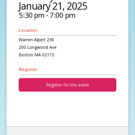
January 21, 2025
5:30 pm - 7:00 pm
Location
Warren Alpert 236
200 Longwood Ave
Boston
MA
02115
Register
Register for this event