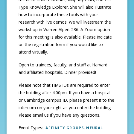
Type Knowledge Explorer. She will also illustrate
how to incorporate these tools with your
research with live demos. We will livestream the
workshop in Warren Alpert 236. A Zoom option
for this meeting is also available. Please indicate
on the registration form if you would like to
attend virtually.
Open to trainees, faculty, and staff at Harvard
and affiliated hospitals. Dinner provided!
Please note that HMS IDs are required to enter
the building after 4:00pm. If you have a hospital
or Cambridge campus ID, please present it to the
intercom on your right as you enter the building.
Please email us if you have any questions.
Event Types:
,
AFFINITY GROUPS
NEURAL