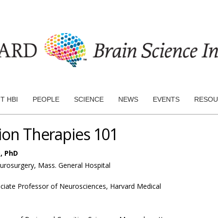
T HBI
PEOPLE
SCIENCE
NEWS
EVENTS
RESOU
tion Therapies 101
, PhD
eurosurgery, Mass. General Hospital
ciate Professor of Neurosciences, Harvard Medical