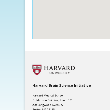
Harvard Brain Science Initiative
Harvard Medical School
Goldenson Building, Room 101
220 Longwood Avenue,
Boston MA 02115