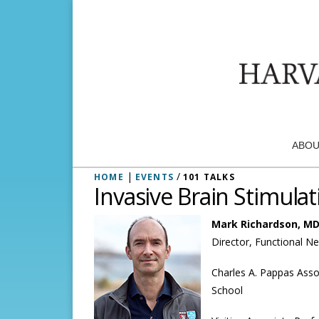
ABOU
|
/
HOME
EVENTS
101 TALKS
Invasive Brain Stimula
Mark Richardson, MD
Director, Functional N
Charles A. Pappas Asso
School