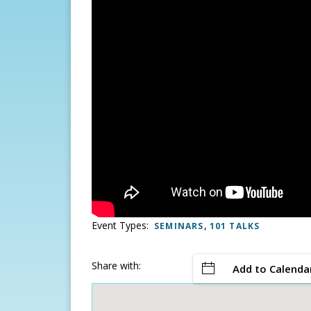
Event Types:
,
SEMINARS
101 TALKS
Share with:
Add to Calenda