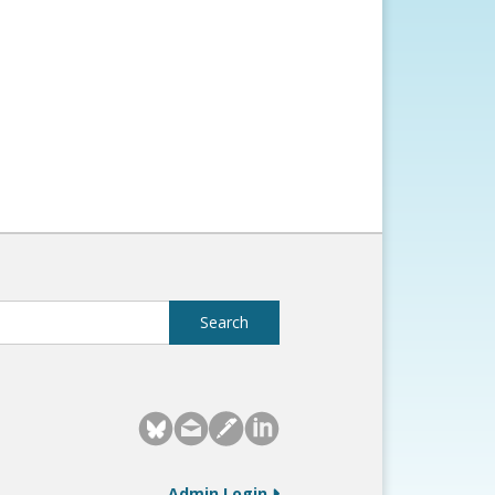
Admin Login