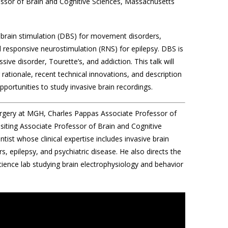
fessor of Brain and Cognitive Sciences, Massachusetts
p brain stimulation (DBS) for movement disorders,
 responsive neurostimulation (RNS) for epilepsy. DBS is
sive disorder, Tourette’s, and addiction. This talk will
 rationale, recent technical innovations, and description
 opportunities to study invasive brain recordings.
urgery at MGH, Charles Pappas Associate Professor of
siting Associate Professor of Brain and Cognitive
ist whose clinical expertise includes invasive brain
, epilepsy, and psychiatric disease. He also directs the
ence lab studying brain electrophysiology and behavior