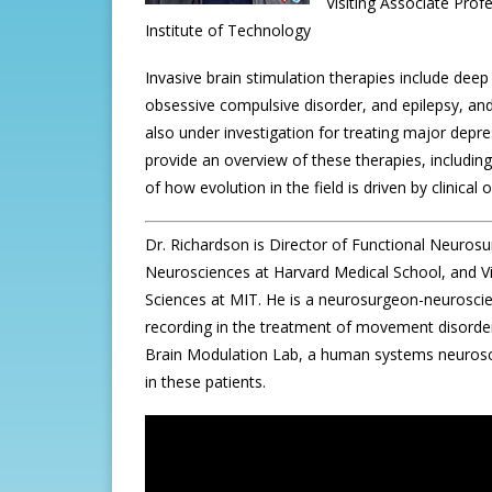
Visiting Associate Pro
Institute of Technology
Invasive brain stimulation therapies include dee
obsessive compulsive disorder, and epilepsy, and
also under investigation for treating major depres
provide an overview of these therapies, including
of how evolution in the field is driven by clinical
Dr. Richardson is Director of Functional Neuros
Neurosciences at Harvard Medical School, and Vi
Sciences at MIT. He is a neurosurgeon-neuroscient
recording in the treatment of movement disorders
Brain Modulation Lab, a human systems neurosci
in these patients.