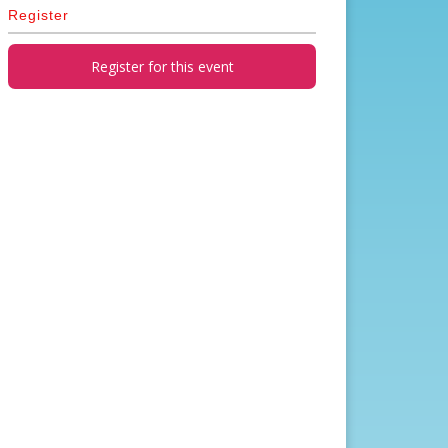
Register
Register for this event