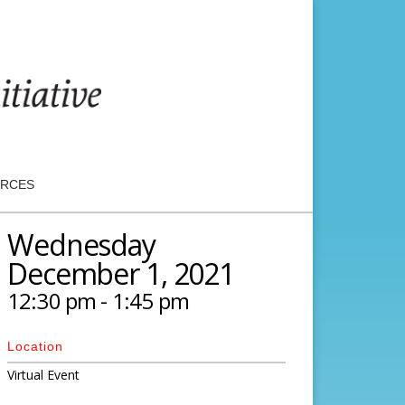
RCES
Wednesday
December 1, 2021
12:30 pm - 1:45 pm
Location
Virtual Event