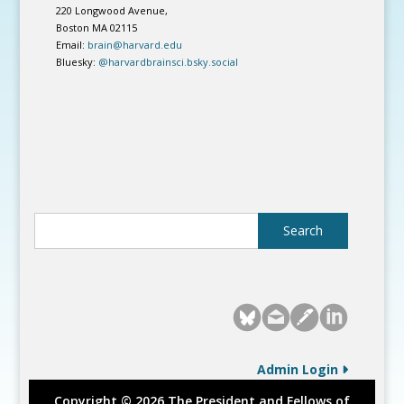
220 Longwood Avenue,
Boston MA 02115
Email:
brain@harvard.edu
Bluesky:
@harvardbrainsci.bsky.social
Admin Login
Copyright © 2026 The President and Fellows of