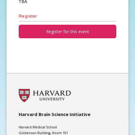
TBA
Register
Register for this event
Harvard Brain Science Initiative
Harvard Medical School
Goldenson Building, Room 101