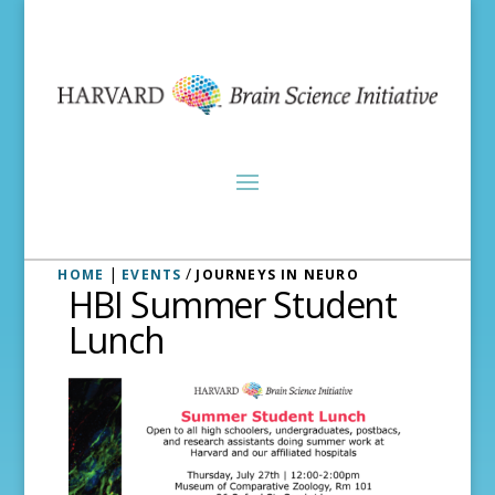
|
/
HOME
EVENTS
JOURNEYS IN NEURO
HBI Summer Student
Lunch