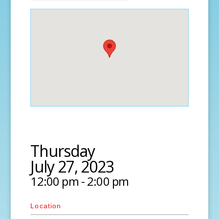
Thursday
July 27, 2023
12:00 pm - 2:00 pm
Location