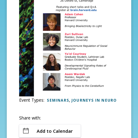
Event Types:
,
SEMINARS
JOURNEYS IN NEURO
Share with:
Add to Calendar