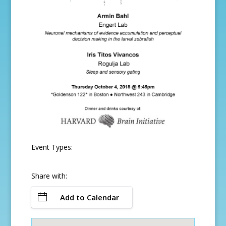
Event Types:
Share with:
Add to Calendar