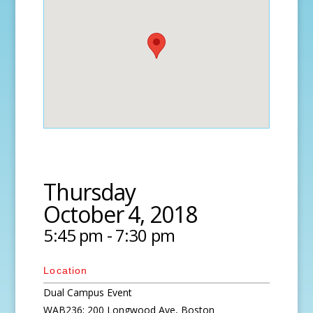
Thursday
October 4, 2018
5:45 pm - 7:30 pm
Location
Dual Campus Event
WAB236; 200 Longwood Ave, Boston