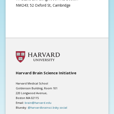
NW243; 52 Oxford St, Cambridge
Harvard Brain Science Initiative
Harvard Medical School
Goldenson Building, Room 101
220 Longwood Avenue,
Boston MA 02115
Email:
brain@harvard.edu
Bluesky:
@harvardbrainsci.bsky.social