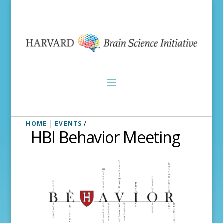
|
/
HOME
EVENTS
HBI Behavior Meeting