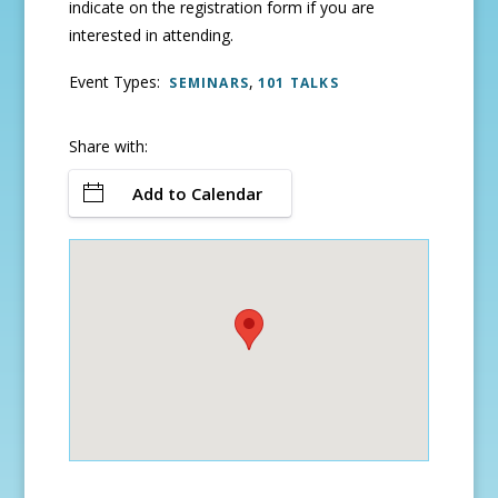
indicate on the registration form if you are
interested in attending.
Event Types:
,
SEMINARS
101 TALKS
Share with:
Add to Calendar