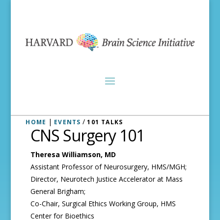
|
/
HOME
EVENTS
101 TALKS
CNS Surgery 101
Theresa Williamson, MD
Assistant Professor of Neurosurgery, HMS/MGH;
Director, Neurotech Justice Accelerator at Mass
General Brigham;
Co-Chair, Surgical Ethics Working Group, HMS
Center for Bioethics