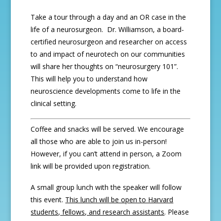
Take a tour through a day and an OR case in the
life of a neurosurgeon. Dr. Williamson, a board-
certified neurosurgeon and researcher on access
to and impact of neurotech on our communities
will share her thoughts on “neurosurgery 101”.
This will help you to understand how
neuroscience developments come to life in the
clinical setting.
Coffee and snacks will be served. We encourage
all those who are able to join us in-person!
However, if you can’t attend in person, a Zoom
link will be provided upon registration.
A small group lunch with the speaker will follow
this event.
This lunch will be open to Harvard
students, fellows, and research assistants
. Please