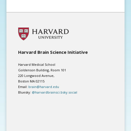
Harvard Brain Science Initiative
Harvard Medical School
Goldenson Building, Room 101
220 Longwood Avenue,
Boston MA 02115
Email:
brain@harvard.edu
Bluesky:
@harvardbrainsci.bsky.social