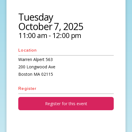
Tuesday
October 7, 2025
11:00 am - 12:00 pm
Location
Warren Alpert 563
200 Longwood Ave
Boston
MA
02115
Register
Register for this event