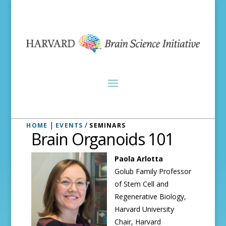
|
/
HOME
EVENTS
SEMINARS
Brain Organoids 101
Paola Arlotta
Golub Family Professor
of Stem Cell and
Regenerative Biology,
Harvard University
Chair, Harvard