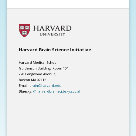
Harvard Brain Science Initiative
Harvard Medical School
Goldenson Building, Room 101
220 Longwood Avenue,
Boston MA 02115
Email:
brain@harvard.edu
Bluesky:
@harvardbrainsci.bsky.social