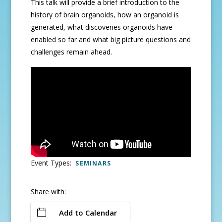
This talk will provide a brief introduction to the
history of brain organoids, how an organoid is
generated, what discoveries organoids have
enabled so far and what big picture questions and
challenges remain ahead.
Event Types:
SEMINARS
Share with:
Add to Calendar