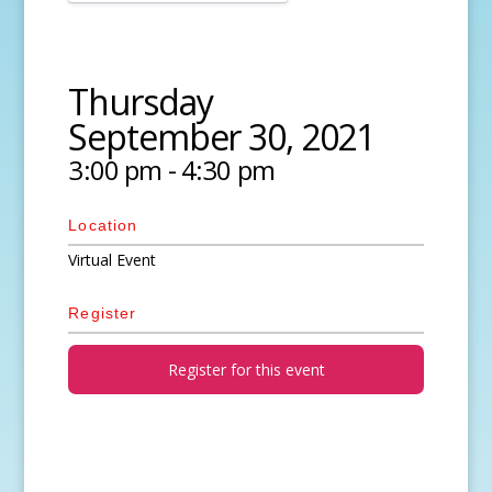
Thursday
September 30, 2021
3:00 pm - 4:30 pm
Location
Virtual Event
Register
Register for this event