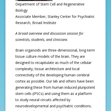
Department of Stem Cell and Regenerative
Biology
Associate Member, Stanley Center for Psychiatric
Research, Broad Institute
A broad overview and discussion session for
scientists, students, and clinicians
Brain organoids are three-dimensional, long-term
tissue culture models of the brain. They are
designed to recapitulate as much of the cellular
complexity, tissue architecture and local
connectivity of the developing human cerebral
cortex as possible. Our lab and others have been
generating these from human induced pluripotent
stem cells (iPSCs) and using them as a platform
to study neural circuits affected by
neurodevelopmental and psychiatric conditions.