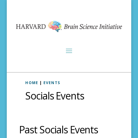
HOME
|
EVENTS
Socials Events
Past Socials Events