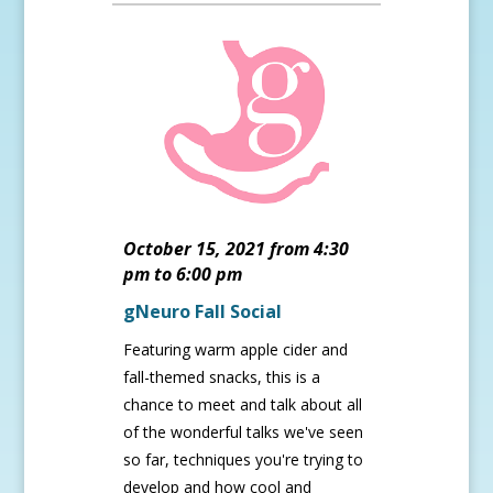
October 15, 2021 from 4:30
pm to 6:00 pm
gNeuro Fall Social
Featuring warm apple cider and
fall-themed snacks, this is a
chance to meet and talk about all
of the wonderful talks we've seen
so far, techniques you're trying to
develop and how cool and