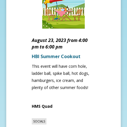
August 23, 2023 from 4:00
pm to 6:00 pm
HBI Summer Cookout
This event will have corn hole,
ladder ball, spike ball, hot dogs,
hamburgers, ice cream, and
plenty of other summer foods!
HMS Quad
SOCIALS