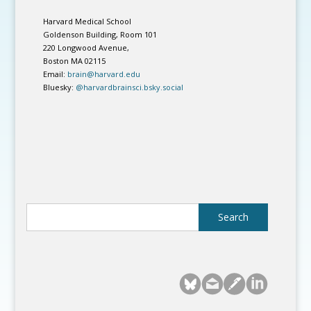
Harvard Medical School
Goldenson Building, Room 101
220 Longwood Avenue,
Boston MA 02115
Email:
brain@harvard.edu
Bluesky:
@harvardbrainsci.bsky.social