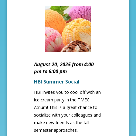
August 20, 2025 from 4:00
pm to 6:00 pm
HBI Summer Social
HBI invites you to cool off with an
ice cream party in the TMEC
Atrium! This is a great chance to
socialize with your colleagues and
make new friends as the fall
semester approaches.