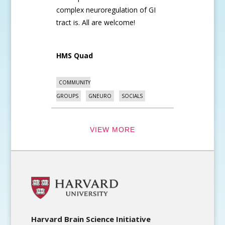
complex neuroregulation of GI
tract is. All are welcome!
HMS Quad
COMMUNITY
GROUPS
GNEURO
SOCIALS
VIEW MORE
Harvard Brain Science Initiative