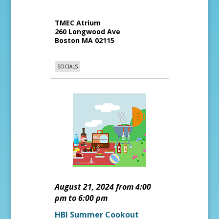
TMEC Atrium
260 Longwood Ave
Boston
MA
02115
SOCIALS
August 21, 2024 from 4:00
pm to 6:00 pm
HBI Summer Cookout