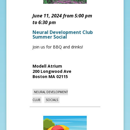
June 11, 2024 from 5:00 pm
to 6:30 pm
Neural Development Club
Summer Social
Join us for BBQ and drinks!
Modell Atrium
200 Longwood Ave
Boston
MA
02115
NEURAL DEVELOPMENT
CLUB
SOCIALS