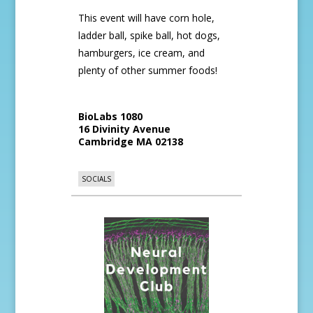
This event will have corn hole,
ladder ball, spike ball, hot dogs,
hamburgers, ice cream, and
plenty of other summer foods!
BioLabs 1080
16 Divinity Avenue
Cambridge
MA
02138
SOCIALS