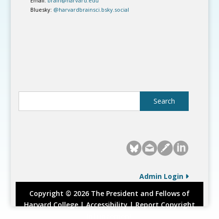
Email:
brain@harvard.edu
Bluesky:
@harvardbrainsci.bsky.social
Admin Login
Copyright © 2026 The President and Fellows of
Harvard College |
Accessibility
|
Report Copyright
Infringement