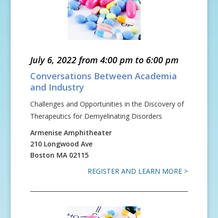
July 6, 2022 from 4:00 pm to 6:00 pm
Conversations Between Academia
and Industry
Challenges and Opportunities in the Discovery of
Therapeutics for Demyelinating Disorders
Armenise Amphitheater
210 Longwood Ave
Boston
MA
02115
REGISTER AND LEARN MORE >