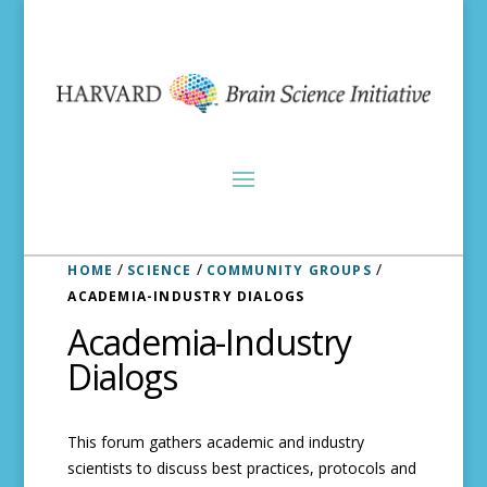
/
/
/
HOME
SCIENCE
COMMUNITY GROUPS
ACADEMIA-INDUSTRY DIALOGS
Academia-Industry
Dialogs
This forum gathers academic and industry
scientists to discuss best practices, protocols and