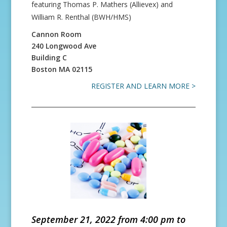
featuring Thomas P. Mathers (Allievex) and
William R. Renthal (BWH/HMS)
Cannon Room
240 Longwood Ave
Building C
Boston
MA
02115
REGISTER AND LEARN MORE >
September 21, 2022 from 4:00 pm to