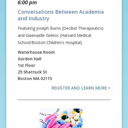
6:00 pm
Conversations Between Academia
and Industry
Featuring Joseph Burns (Decibel Therapeutics)
and Gwenaelle Geleoc (Harvard Medical
School/Boston Children's Hospital)
Waterhouse Room
Gordon Hall
1st Floor
25 Shattuck St
Boston
MA
02115
REGISTER AND LEARN MORE >