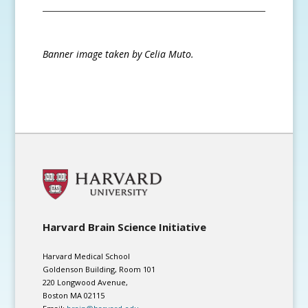
Banner image taken by Celia Muto.
Harvard Brain Science Initiative
Harvard Medical School
Goldenson Building, Room 101
220 Longwood Avenue,
Boston MA 02115