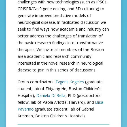
challenges with new technologies (such as iPSCs,
CRISPR/Cas9 gene editing, and 3D-culturing) to
generate improved predictive models of
neurological disease. In facilitated discussion we
seek to find ways how academia and industry can
better address the challenges of translation of
the basic research findings into transformative
therapies. We invite all members of the Boston
area academic and research community
interested in the novel research in neurological
disease to join in this series of discussions.
Group coordinators:
Evgenii Kegeles
(graduate
student, lab of Zhigang He, Boston Children’s
Hospital),
Daniela Di Bella
, PhD (postdoctoral
fellow, lab of Paola Arlotta, Harvard), and
Elisa
Pavarino
(graduate student, lab of Gabriel
Kreiman, Boston Children’s Hospital).