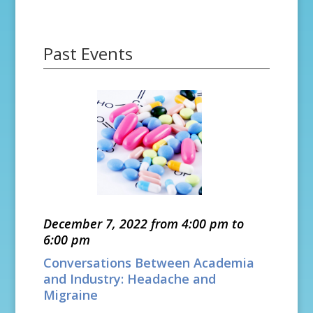
Past Events
December 7, 2022 from 4:00 pm to
6:00 pm
Conversations Between Academia
and Industry: Headache and
Migraine