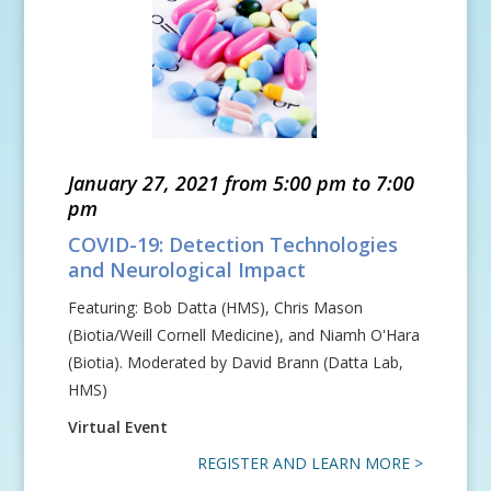
January 27, 2021 from 5:00 pm to 7:00
pm
COVID-19: Detection Technologies
and Neurological Impact
Featuring: Bob Datta (HMS), Chris Mason
(Biotia/Weill Cornell Medicine), and Niamh O'Hara
(Biotia). Moderated by David Brann (Datta Lab,
HMS)
Virtual Event
REGISTER AND LEARN MORE >