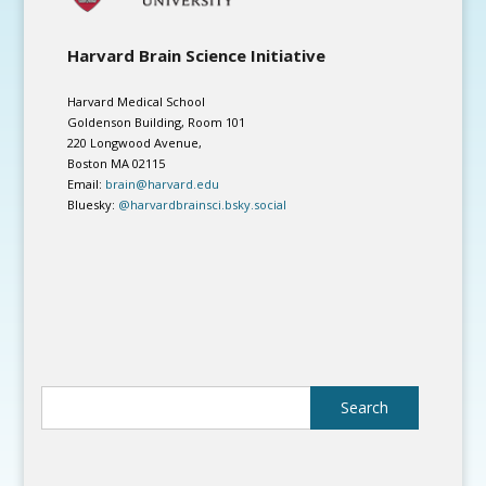
Harvard Brain Science Initiative
Harvard Medical School
Goldenson Building, Room 101
220 Longwood Avenue,
Boston MA 02115
Email:
brain@harvard.edu
Bluesky:
@harvardbrainsci.bsky.social