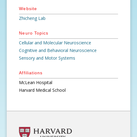
Website
Zhicheng Lab
Neuro Topics
Cellular and Molecular Neuroscience
Cognitive and Behavioral Neuroscience
Sensory and Motor Systems
Affiliations
McLean Hospital
Harvard Medical School