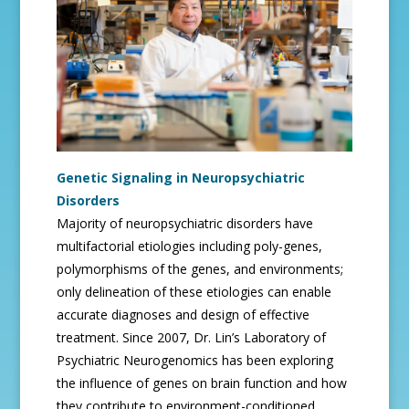
Genetic Signaling in Neuropsychiatric
Disorders
Majority of neuropsychiatric disorders have
multifactorial etiologies including poly-genes,
polymorphisms of the genes, and environments;
only delineation of these etiologies can enable
accurate diagnoses and design of effective
treatment. Since 2007, Dr. Lin’s Laboratory of
Psychiatric Neurogenomics has been exploring
the influence of genes on brain function and how
they contribute to environment-conditioned