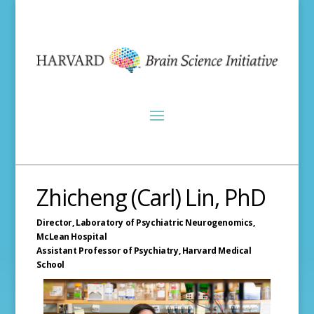
Zhicheng (Carl) Lin, PhD
Director, Laboratory of Psychiatric Neurogenomics,
McLean Hospital
Assistant Professor of Psychiatry,
Harvard Medical
School