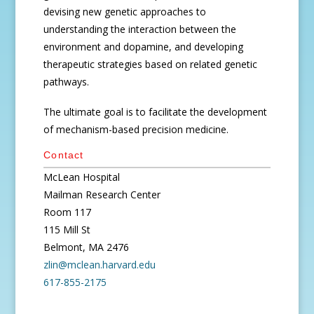
devising new genetic approaches to
understanding the interaction between the
environment and dopamine, and developing
therapeutic strategies based on related genetic
pathways.
The ultimate goal is to facilitate the development
of mechanism-based precision medicine.
Contact
McLean Hospital
Mailman Research Center
Room 117
115 Mill St
Belmont, MA 2476
zlin@mclean.harvard.edu
617-855-2175