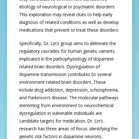
etiology of neurological or psychiatric disorders.
This exploration may reveal clues to help early
diagnosis of related conditions as well as develop
medications that prevent or treat these disorders.
Specifically, Dr. Lin’s group aims to delineate the
regulatory cascades for human genetic variants
implicated in the pathophysiology of dopamine-
related brain disorders. Dysregulation of
dopamine transmission contributes to several
environment-related brain disorders. These
include drug addiction, depression, schizophrenia,
and Parkinson’s disease. The molecular pathways
stemming from environment to neurochemical
dysregulation in vulnerable individuals are
candidate targets for medication. Dr. Lin’s
research has three areas of focus: identifying the
genetic risk factors in dopamine neurons,