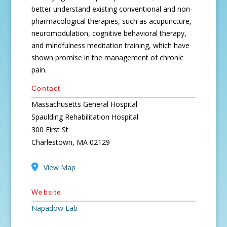
better understand existing conventional and non-
pharmacological therapies, such as acupuncture,
neuromodulation, cognitive behavioral therapy,
and mindfulness meditation training, which have
shown promise in the management of chronic
pain.
Contact
Massachusetts General Hospital
Spaulding Rehabilitation Hospital
300 First St
Charlestown, MA 02129
View Map
Website
Napadow Lab