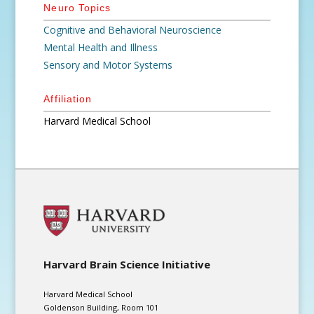
Neuro Topics
Cognitive and Behavioral Neuroscience
Mental Health and Illness
Sensory and Motor Systems
Affiliation
Harvard Medical School
Harvard Brain Science Initiative
Harvard Medical School
Goldenson Building, Room 101