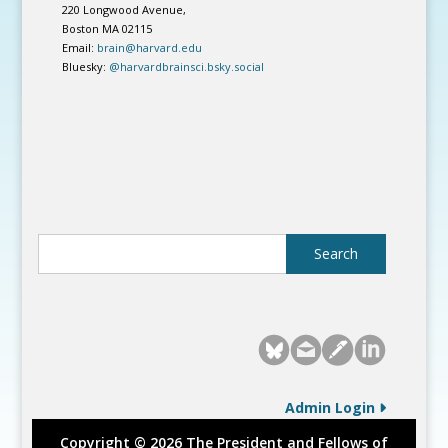
220 Longwood Avenue,
Boston MA 02115
Email:
brain@harvard.edu
Bluesky:
@harvardbrainsci.bsky.social
Admin Login
Copyright © 2026 The President and Fellows of