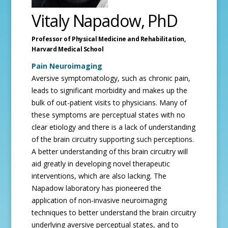
Vitaly Napadow, PhD
Professor of Physical Medicine and Rehabilitation,
Harvard Medical School
Pain Neuroimaging
Aversive symptomatology, such as chronic pain,
leads to significant morbidity and makes up the
bulk of out-patient visits to physicians. Many of
these symptoms are perceptual states with no
clear etiology and there is a lack of understanding
of the brain circuitry supporting such perceptions.
A better understanding of this brain circuitry will
aid greatly in developing novel therapeutic
interventions, which are also lacking. The
Napadow laboratory has pioneered the
application of non-invasive neuroimaging
techniques to better understand the brain circuitry
underlying aversive perceptual states, and to