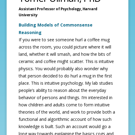
Assistant Professor of Psychology,
Harvard
University
Building Models of Commonsense
Reasoning
If you were to see someone hurl a coffee mug
across the room, you could picture where it will
land, whether it will smash, and how the bits of
ceramic and coffee might scatter. This is intuitive
physics. You would probably also wonder why
that person decided to do hurl a mug in the first
place. This is intuitive psychology. My lab studies
people’s ability to reason about the everyday
behavior of persons and things. I’m interested in
how children and adults come to form intuitive
theories of the world, and work to provide both a
functional and algorithmic account of how such
knowledge is built. Such an account would go a
long way towards explaining the basics cogs and