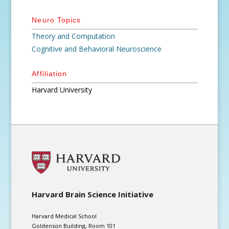
Neuro Topics
Theory and Computation
Cognitive and Behavioral Neuroscience
Affiliation
Harvard University
Harvard Brain Science Initiative
Harvard Medical School
Goldenson Building, Room 101