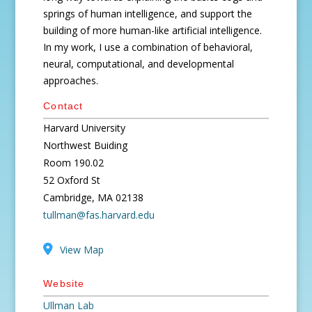
springs of human intelligence, and support the
building of more human-like artificial intelligence.
In my work, I use a combination of behavioral,
neural, computational, and developmental
approaches.
Contact
Harvard University
Northwest Buiding
Room 190.02
52 Oxford St
Cambridge, MA 02138
tullman@fas.harvard.edu
View Map
Website
Ullman Lab