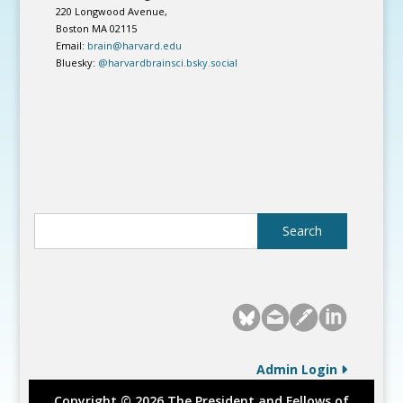
220 Longwood Avenue,
Boston MA 02115
Email:
brain@harvard.edu
Bluesky:
@harvardbrainsci.bsky.social
Admin Login
Copyright © 2026 The President and Fellows of