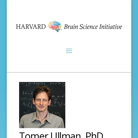
Tomer Ullman, PhD