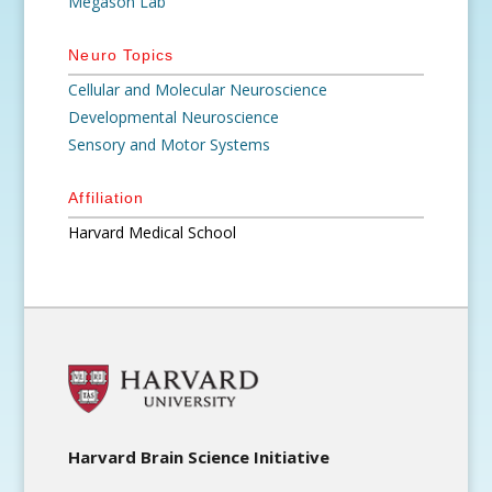
Megason Lab
Neuro Topics
Cellular and Molecular Neuroscience
Developmental Neuroscience
Sensory and Motor Systems
Affiliation
Harvard Medical School
Harvard Brain Science Initiative