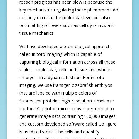
reason progress has been slow is because the
key mechanisms regulating these phenomena do
not only occur at the molecular level but also
occur at higher levels such as cell dynamics and
tissue mechanics.
We have developed a technological approach
called in toto imaging which is capable of
capturing biological information across all these
scales—molecular, cellular, tissue, and whole
embryo—in a dynamic fashion. For in toto
imaging, we use transgenic zebrafish embryos
that are labeled with multiple colors of
fluorescent proteins; high-resolution, timelapse
confocal/2-photon microscopy is performed to
generate image sets containing 100,000 images;
and custom developed software called GoFigure
is used to track all the cells and quantify