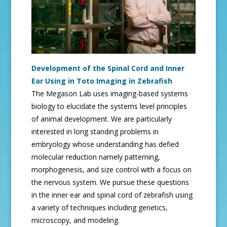
Development of the Spinal Cord and Inner
Ear Using in Toto Imaging in Zebrafish
The Megason Lab uses imaging-based systems
biology to elucidate the systems level principles
of animal development. We are particularly
interested in long standing problems in
embryology whose understanding has defied
molecular reduction namely patterning,
morphogenesis, and size control with a focus on
the nervous system. We pursue these questions
in the inner ear and spinal cord of zebrafish using
a variety of techniques including genetics,
microscopy, and modeling.