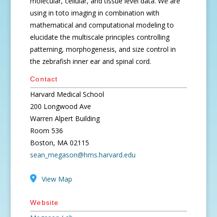
molecular, cellular, and tissue level data. We are
using in toto imaging in combination with
mathematical and computational modeling to
elucidate the multiscale principles controlling
patterning, morphogenesis, and size control in
the zebrafish inner ear and spinal cord.
Contact
Harvard Medical School
200 Longwood Ave
Warren Alpert Building
Room 536
Boston, MA 02115
sean_megason@hms.harvard.edu
View Map
Website