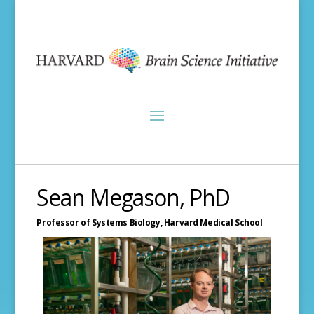
Sean Megason, PhD
Professor of Systems Biology,
Harvard Medical School