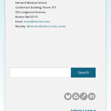
Harvard Medical School
Goldenson Building, Room 101
220 Longwood Avenue,
Boston MA 02115
Email:
brain@harvard.edu
Bluesky:
@harvardbrainsci.bsky.social
Admin Login