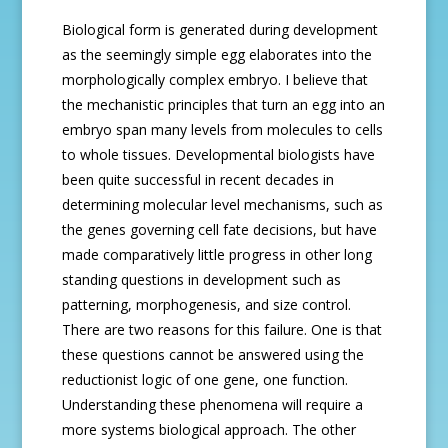
Biological form is generated during development
as the seemingly simple egg elaborates into the
morphologically complex embryo. I believe that
the mechanistic principles that turn an egg into an
embryo span many levels from molecules to cells
to whole tissues. Developmental biologists have
been quite successful in recent decades in
determining molecular level mechanisms, such as
the genes governing cell fate decisions, but have
made comparatively little progress in other long
standing questions in development such as
patterning, morphogenesis, and size control.
There are two reasons for this failure. One is that
these questions cannot be answered using the
reductionist logic of one gene, one function.
Understanding these phenomena will require a
more systems biological approach. The other