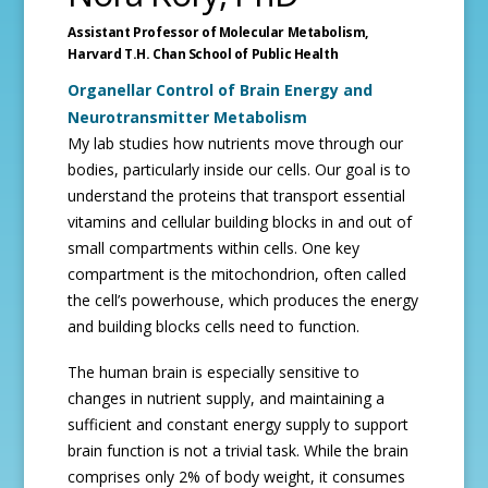
Assistant Professor of Molecular Metabolism,
Harvard T.H. Chan School of Public Health
Organellar Control of Brain Energy and
Neurotransmitter Metabolism
My lab studies how nutrients move through our
bodies, particularly inside our cells. Our goal is to
understand the proteins that transport essential
vitamins and cellular building blocks in and out of
small compartments within cells. One key
compartment is the mitochondrion, often called
the cell’s powerhouse, which produces the energy
and building blocks cells need to function.
The human brain is especially sensitive to
changes in nutrient supply, and maintaining a
sufficient and constant energy supply to support
brain function is not a trivial task. While the brain
comprises only 2% of body weight, it consumes