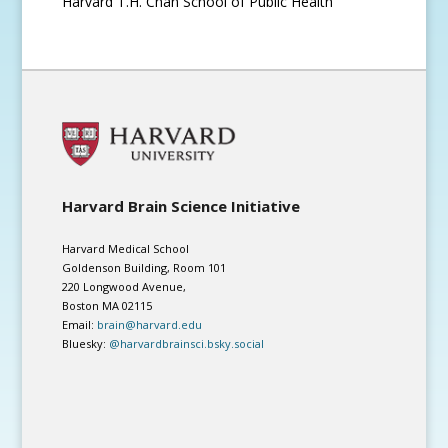
Harvard T.H. Chan School of Public Health
Harvard Brain Science Initiative
Harvard Medical School
Goldenson Building, Room 101
220 Longwood Avenue,
Boston MA 02115
Email:
brain@harvard.edu
Bluesky:
@harvardbrainsci.bsky.social