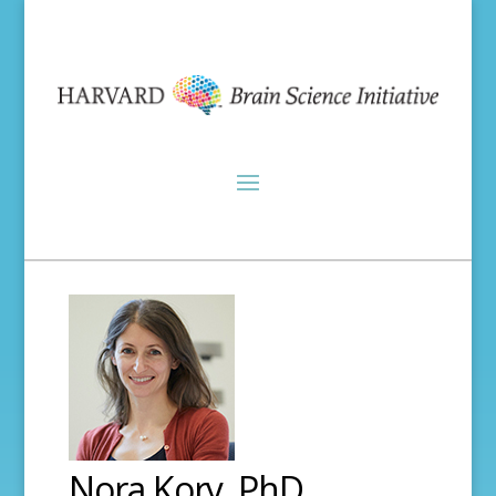
Nora Kory, PhD