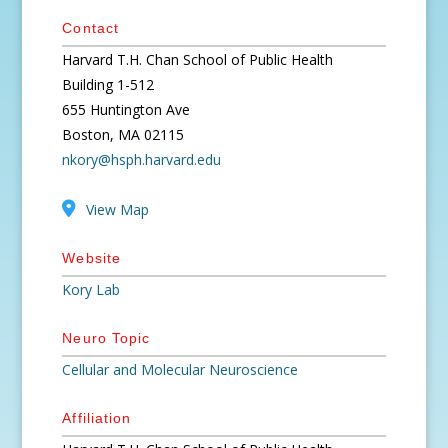
Contact
Harvard T.H. Chan School of Public Health
Building 1-512
655 Huntington Ave
Boston, MA 02115
nkory@hsph.harvard.edu
View Map
Website
Kory Lab
Neuro Topic
Cellular and Molecular Neuroscience
Affiliation