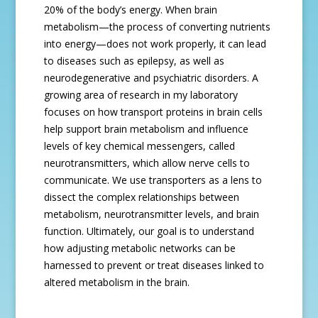
20% of the body’s energy. When brain
metabolism—the process of converting nutrients
into energy—does not work properly, it can lead
to diseases such as epilepsy, as well as
neurodegenerative and psychiatric disorders. A
growing area of research in my laboratory
focuses on how transport proteins in brain cells
help support brain metabolism and influence
levels of key chemical messengers, called
neurotransmitters, which allow nerve cells to
communicate. We use transporters as a lens to
dissect the complex relationships between
metabolism, neurotransmitter levels, and brain
function. Ultimately, our goal is to understand
how adjusting metabolic networks can be
harnessed to prevent or treat diseases linked to
altered metabolism in the brain.