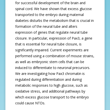
for successful development of the brain and
spinal cord. We have shown that excess glucose
transported to the embryo during maternal
diabetes disturbs the metabolism that is crucial in
formation of the neural tube and alters
expression of genes that regulate neural tube
closure. In particular, expression of Pax3, a gene
that is essential for neural tube closure, is
significantly impaired. Current experiments are
performed using a combination of mouse strains,
as well as embryonic stem cells that can be
induced to differentiate to neuronal precursors.
We are investigating how Pax3 chromatin is
regulated during differentiation and during
metabolic responses to high glucose, such as
oxidative stress, and additional pathways by
which excess glucose transport to the embryo
could cause NTDs.