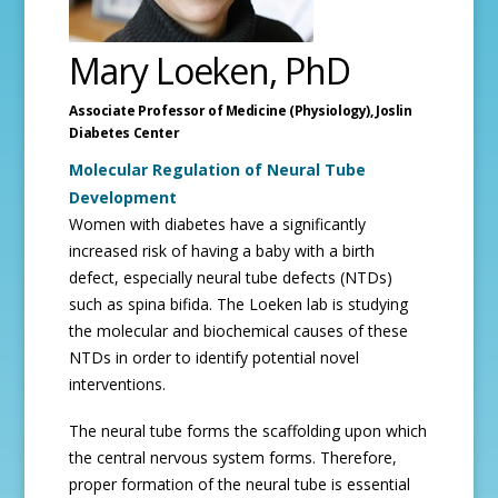
Mary Loeken, PhD
Associate Professor of Medicine (Physiology),
Joslin
Diabetes Center
Molecular Regulation of Neural Tube
Development
Women with diabetes have a significantly
increased risk of having a baby with a birth
defect, especially neural tube defects (NTDs)
such as spina bifida. The Loeken lab is studying
the molecular and biochemical causes of these
NTDs in order to identify potential novel
interventions.
The neural tube forms the scaffolding upon which
the central nervous system forms. Therefore,
proper formation of the neural tube is essential