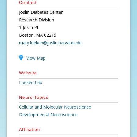
Contact
Joslin Diabetes Center
Research Division
1 Joslin Pl
Boston, MA 02215
mary.loeken@joslin.harvard.edu
View Map
Website
Loeken Lab
Neuro Topics
Cellular and Molecular Neuroscience
Developmental Neuroscience
Affiliation