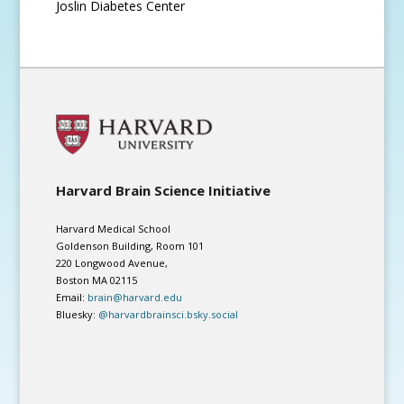
Joslin Diabetes Center
Harvard Brain Science Initiative
Harvard Medical School
Goldenson Building, Room 101
220 Longwood Avenue,
Boston MA 02115
Email:
brain@harvard.edu
Bluesky:
@harvardbrainsci.bsky.social