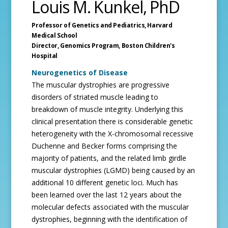
Louis M. Kunkel, PhD
Professor of Genetics and Pediatrics,
Harvard
Medical School
Director, Genomics Program,
Boston Children's
Hospital
Neurogenetics of Disease
The muscular dystrophies are progressive
disorders of striated muscle leading to
breakdown of muscle integrity. Underlying this
clinical presentation there is considerable genetic
heterogeneity with the X-chromosomal recessive
Duchenne and Becker forms comprising the
majority of patients, and the related limb girdle
muscular dystrophies (LGMD) being caused by an
additional 10 different genetic loci. Much has
been learned over the last 12 years about the
molecular defects associated with the muscular
dystrophies, beginning with the identification of