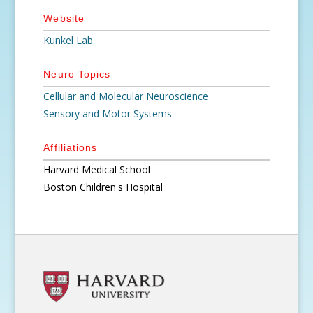
Website
Kunkel Lab
Neuro Topics
Cellular and Molecular Neuroscience
Sensory and Motor Systems
Affiliations
Harvard Medical School
Boston Children's Hospital