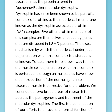
dystrophin as the protein altered in
Duchenne/Becker muscular dystrophy.
Dystrophin has since been shown to be part of a
complex of proteins at the muscle cell membrane
known as the dystrophin associated protein
(DAP) complex. Five other protein members of
this complex are themselves encoded by genes
that are disrupted in LGMD patients. The exact
mechanism by which the muscle cell undergoes
degeneration when this complex is disturbed is
unknown. To date there is no known way to halt
the muscle cell degeneration when this complex
is perturbed, although animal studies have shown
that introduction of the normal gene into
diseased muscle is corrective for the problem. We
continue our two broad areas of research to
address the pathogenesis and treatment of the
muscular dystrophies. The first is a continuation
of our efforts to unravel the normal function of