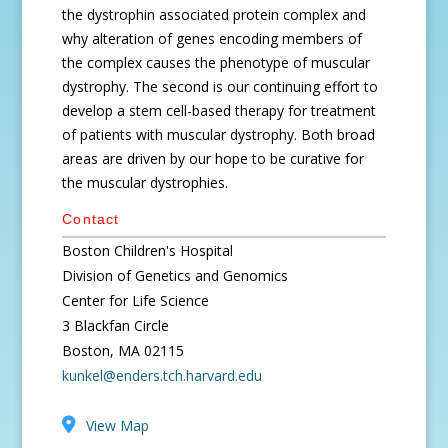
the dystrophin associated protein complex and
why alteration of genes encoding members of
the complex causes the phenotype of muscular
dystrophy. The second is our continuing effort to
develop a stem cell-based therapy for treatment
of patients with muscular dystrophy. Both broad
areas are driven by our hope to be curative for
the muscular dystrophies.
Contact
Boston Children's Hospital
Division of Genetics and Genomics
Center for Life Science
3 Blackfan Circle
Boston, MA 02115
kunkel@enders.tch.harvard.edu
View Map