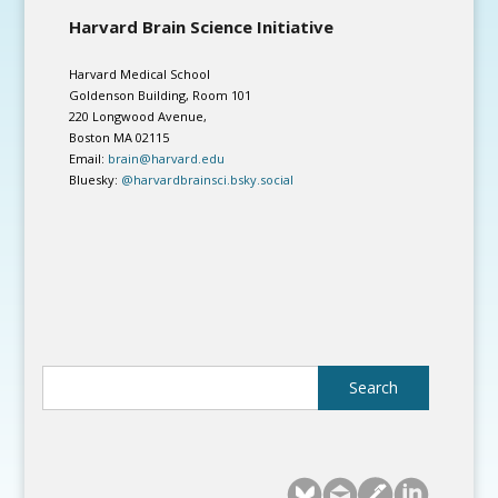
Harvard Brain Science Initiative
Harvard Medical School
Goldenson Building, Room 101
220 Longwood Avenue,
Boston MA 02115
Email:
brain@harvard.edu
Bluesky:
@harvardbrainsci.bsky.social