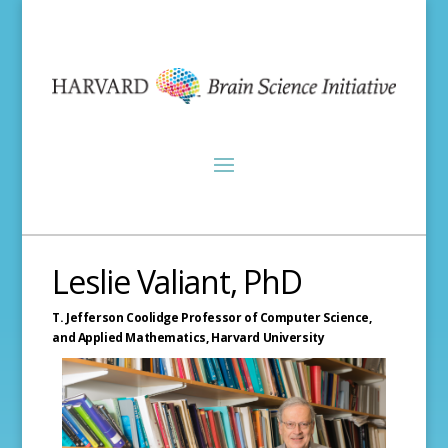
Leslie Valiant, PhD
T. Jefferson Coolidge Professor of Computer Science,
and Applied Mathematics,
Harvard University