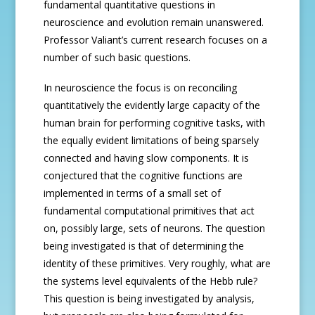
fundamental quantitative questions in
neuroscience and evolution remain unanswered.
Professor Valiant’s current research focuses on a
number of such basic questions.
In neuroscience the focus is on reconciling
quantitatively the evidently large capacity of the
human brain for performing cognitive tasks, with
the equally evident limitations of being sparsely
connected and having slow components. It is
conjectured that the cognitive functions are
implemented in terms of a small set of
fundamental computational primitives that act
on, possibly large, sets of neurons. The question
being investigated is that of determining the
identity of these primitives. Very roughly, what are
the systems level equivalents of the Hebb rule?
This question is being investigated by analysis,