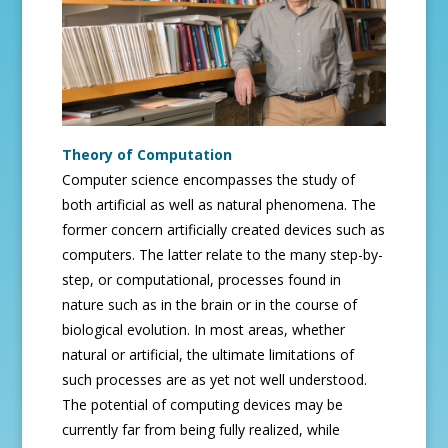
Theory of Computation
Computer science encompasses the study of
both artificial as well as natural phenomena. The
former concern artificially created devices such as
computers. The latter relate to the many step-by-
step, or computational, processes found in
nature such as in the brain or in the course of
biological evolution. In most areas, whether
natural or artificial, the ultimate limitations of
such processes are as yet not well understood.
The potential of computing devices may be
currently far from being fully realized, while