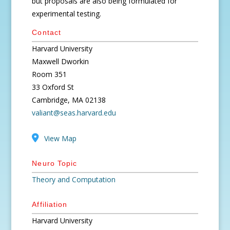
but proposals are also being formulated for
experimental testing.
Contact
Harvard University
Maxwell Dworkin
Room 351
33 Oxford St
Cambridge, MA 02138
valiant@seas.harvard.edu
View Map
Neuro Topic
Theory and Computation
Affiliation
Harvard University