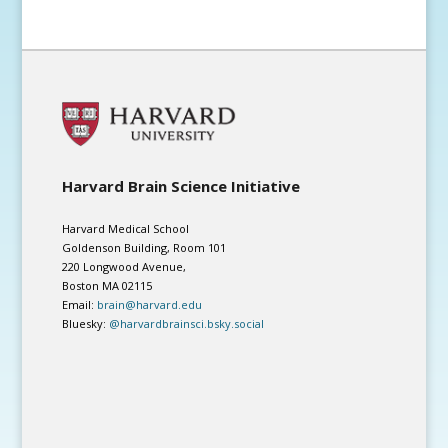
Harvard Brain Science Initiative
Harvard Medical School
Goldenson Building, Room 101
220 Longwood Avenue,
Boston MA 02115
Email:
brain@harvard.edu
Bluesky:
@harvardbrainsci.bsky.social