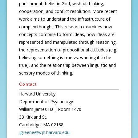
punishment, belief in God, wishful thinking,
cooperation, and conflict resolution. More recent
work aims to understand the infrastructure of
complex thought. This research examines how
concepts combine to form ideas, how ideas are
represented and manipulated through reasoning,
the representation of propositional attitudes (e.g.
believing something is true vs. wanting it to be
true), and the relationship between linguistic and
sensory modes of thinking.
Contact
Harvard University
Department of Psychology
William James Hall, Room 1470
33 Kirkland St.
Cambridge, MA 02138
jgreene@wjh.harvard.edu