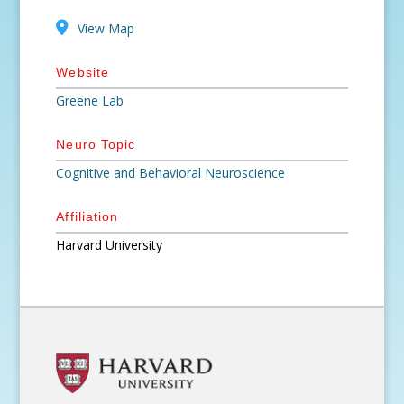
View Map
Website
Greene Lab
Neuro Topic
Cognitive and Behavioral Neuroscience
Affiliation
Harvard University