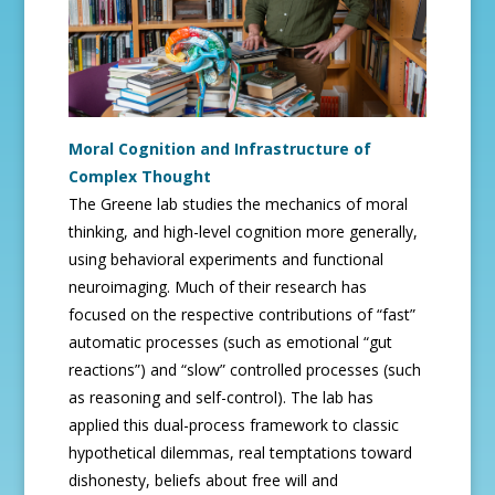
Moral Cognition and Infrastructure of
Complex Thought
The Greene lab studies the mechanics of moral
thinking, and high-level cognition more generally,
using behavioral experiments and functional
neuroimaging. Much of their research has
focused on the respective contributions of “fast”
automatic processes (such as emotional “gut
reactions”) and “slow” controlled processes (such
as reasoning and self-control). The lab has
applied this dual-process framework to classic
hypothetical dilemmas, real temptations toward
dishonesty, beliefs about free will and