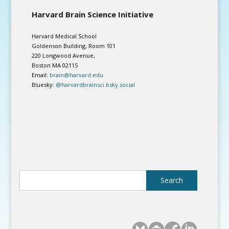
Harvard Brain Science Initiative
Harvard Medical School
Goldenson Building, Room 101
220 Longwood Avenue,
Boston MA 02115
Email:
brain@harvard.edu
Bluesky:
@harvardbrainsci.bsky.social