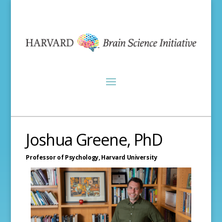
Joshua Greene, PhD
Professor of Psychology,
Harvard University