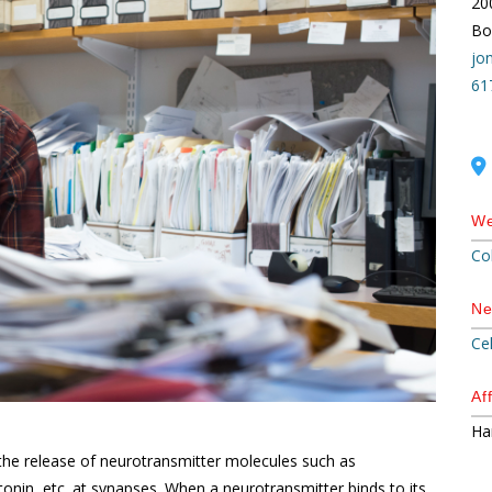
20
Bo
jo
61
We
Co
Ne
Ce
Aff
Ha
he release of neurotransmitter molecules such as
nin, etc. at synapses. When a neurotransmitter binds to its