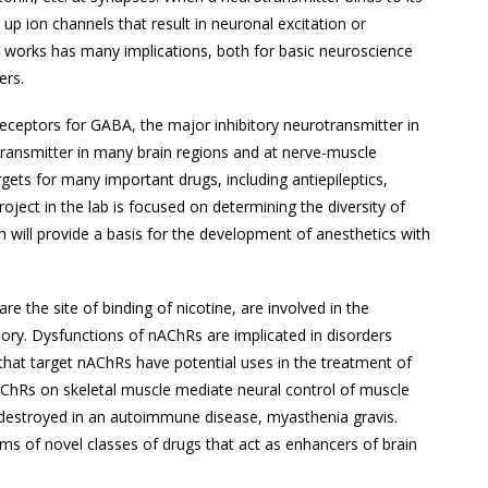
p ion channels that result in neuronal excitation or
s works has many implications, both for basic neuroscience
ers.
eceptors for GABA, the major inhibitory neurotransmitter in
otransmitter in many brain regions and at nerve-muscle
rgets for many important drugs, including antiepileptics,
oject in the lab is focused on determining the diversity of
h will provide a basis for the development of anesthetics with
re the site of binding of nicotine, are involved in the
mory. Dysfunctions of nAChRs are implicated in disorders
 that target nAChRs have potential uses in the treatment of
nAChRs on skeletal muscle mediate neural control of muscle
e destroyed in an autoimmune disease, myasthenia gravis.
ms of novel classes of drugs that act as enhancers of brain