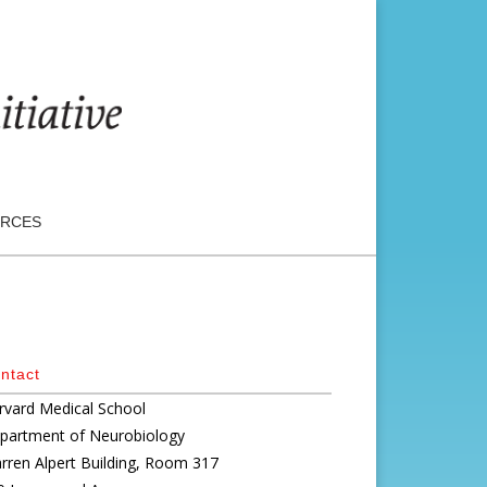
RCES
ntact
rvard Medical School
partment of Neurobiology
rren Alpert Building, Room 317