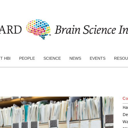
T HBI
PEOPLE
SCIENCE
NEWS
EVENTS
RESOU
Co
Ha
De
Wa