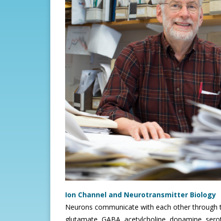
Ion Channel and Neurotransmitter Biology
Neurons communicate with each other through t
glutamate, GABA, acetylcholine, dopamine, seroto