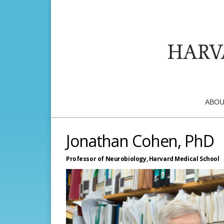
ABOU
Jonathan Cohen, PhD
Professor of Neurobiology,
Harvard Medical School