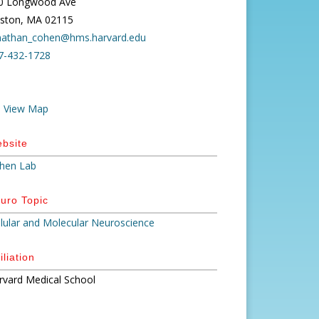
0 Longwood Ave
ston, MA 02115
nathan_cohen@hms.harvard.edu
7-432-1728
View Map
bsite
hen Lab
uro Topic
llular and Molecular Neuroscience
iliation
rvard Medical School