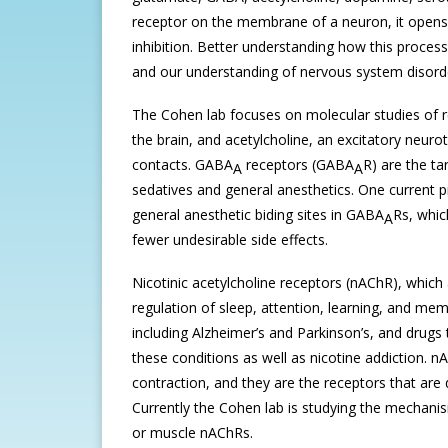
receptor on the membrane of a neuron, it opens u
inhibition. Better understanding how this proces
and our understanding of nervous system disord
The Cohen lab focuses on molecular studies of r
the brain, and acetylcholine, an excitatory neur
contacts. GABA
receptors (GABA
R) are the ta
A
A
sedatives and general anesthetics. One current pr
general anesthetic biding sites in GABA
Rs, whic
A
fewer undesirable side effects.
Nicotinic acetylcholine receptors (nAChR), which a
regulation of sleep, attention, learning, and me
including Alzheimer’s and Parkinson’s, and drugs
these conditions as well as nicotine addiction. 
contraction, and they are the receptors that ar
Currently the Cohen lab is studying the mechanis
or muscle nAChRs.