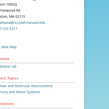
om 10002J
 Fenwood Rd
ston, MA 02115
uintana@rics.bwh.harvard.edu
7-525-5317
View Map
bsite
intana Lab
uro Topics
llular and Molecular Neuroscience
nsory and Motor Systems
iliations