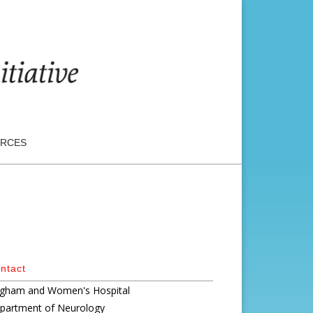
RCES
ntact
igham and Women's Hospital
partment of Neurology