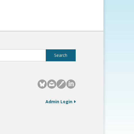
Admin Login