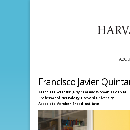
ABOU
Francisco Javier Quint
Associate Scientist,
Brigham and Women's Hospital
Professor of Neurology,
Harvard University
Associate Member,
Broad Institute