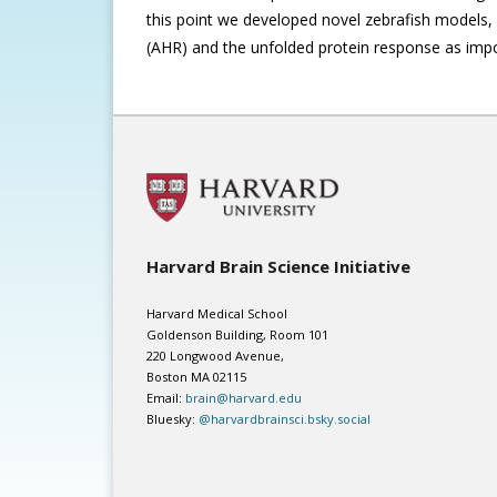
this point we developed novel zebrafish models, 
(AHR) and the unfolded protein response as imp
Harvard Brain Science Initiative
Harvard Medical School
Goldenson Building, Room 101
220 Longwood Avenue,
Boston MA 02115
Email:
brain@harvard.edu
Bluesky:
@harvardbrainsci.bsky.social