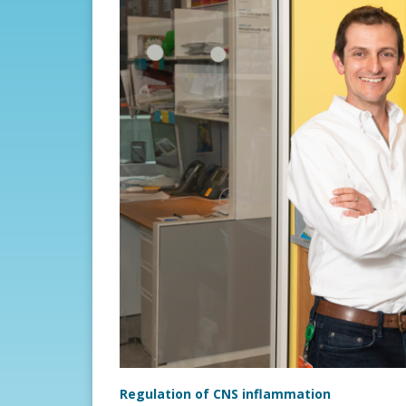
Regulation of CNS inflammation