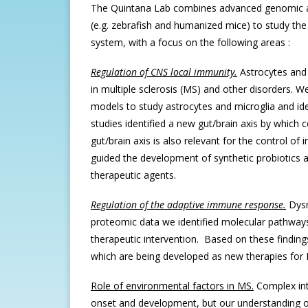
The Quintana Lab combines advanced genomic an
(e.g. zebrafish and humanized mice) to study the
system, with a focus on the following areas :
Regulation of CNS local immunity.
Astrocytes and
in multiple sclerosis (MS) and other disorders
models to study astrocytes and microglia and iden
studies identified a new gut/brain axis by which
gut/brain axis is also relevant for the control o
guided the development of synthetic probiotics 
therapeutic agents.
Regulation of the adaptive immune response.
Dysr
proteomic data we identified molecular pathways t
therapeutic intervention. Based on these finding
which are being developed as new therapies fo
Role of environmental factors in MS.
Complex int
onset and development, but our understanding of