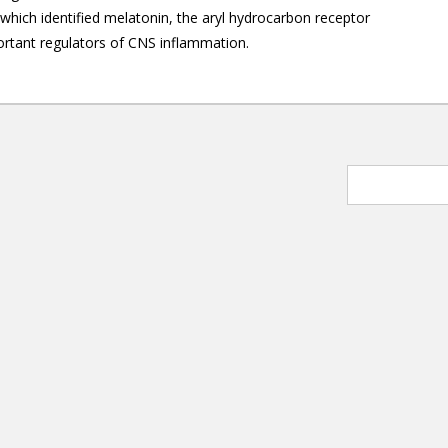
which identified melatonin, the aryl hydrocarbon receptor
ortant regulators of CNS inflammation.