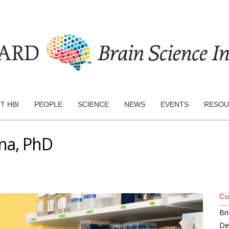
T HBI
PEOPLE
SCIENCE
NEWS
EVENTS
RESOU
ana, PhD
Co
Br
De