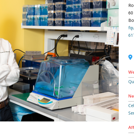
Ro
60
Bo
fq
61
We
Qu
Ne
Ce
Se
Aff