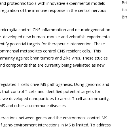
Br
d proteomic tools with innovative experimental models
Ha
 regulation of the immune response in the central nervous
Br
 microglia control CNS inflammation and neurodegeneration
. We developed new human, mouse and zebrafish experimental
tify potential targets for therapeutic intervention. These
 commensal metabolites control CNS resident cells. This
f immunity against brain tumors and Zika virus. These studies
and compounds that are currently being evaluated as new
egulated T cells drive MS pathogenesis. Using genomic and
hat control T cells and identified potential targets for
s we developed nanoparticles to arrest T-cell autoimmunity,
r MS and other autoimmune diseases.
eractions between genes and the environment control MS
 gene-environment interactions in MS is limited. To address