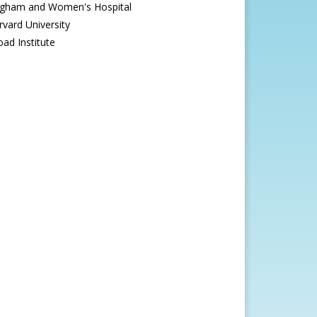
igham and Women's Hospital
rvard University
oad Institute