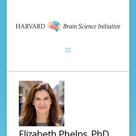
Elizabeth Phelps, PhD