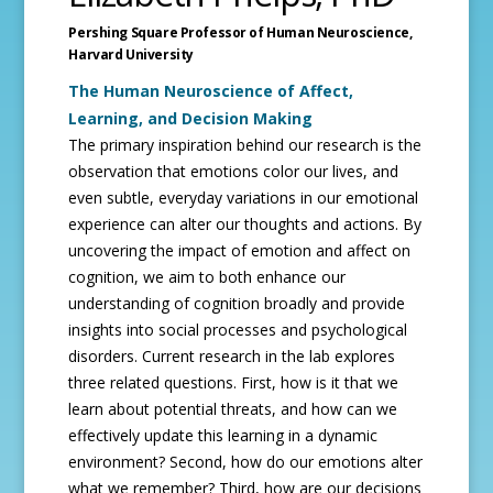
Pershing Square Professor of Human Neuroscience,
Harvard University
The Human Neuroscience of Affect,
Learning, and Decision Making
The primary inspiration behind our research is the
observation that emotions color our lives, and
even subtle, everyday variations in our emotional
experience can alter our thoughts and actions. By
uncovering the impact of emotion and affect on
cognition, we aim to both enhance our
understanding of cognition broadly and provide
insights into social processes and psychological
disorders. Current research in the lab explores
three related questions. First, how is it that we
learn about potential threats, and how can we
effectively update this learning in a dynamic
environment? Second, how do our emotions alter
what we remember? Third, how are our decisions