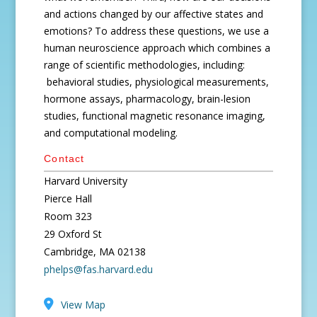
and actions changed by our affective states and
emotions? To address these questions, we use a
human neuroscience approach which combines a
range of scientific methodologies, including:
behavioral studies, physiological measurements,
hormone assays, pharmacology, brain-lesion
studies, functional magnetic resonance imaging,
and computational modeling.
Contact
Harvard University
Pierce Hall
Room 323
29 Oxford St
Cambridge, MA 02138
phelps@fas.harvard.edu
View Map