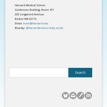
Harvard Medical School
Goldenson Building, Room 101
220 Longwood Avenue,
Boston MA 02115
Email:
brain@harvard.edu
Bluesky:
@harvardbrainsci.bsky.social