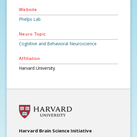
Website
Phelps Lab
Neuro Topic
Cognitive and Behavioral Neuroscience
Affiliation
Harvard University
Harvard Brain Science Initiative