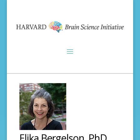
Elika Bergelson, PhD