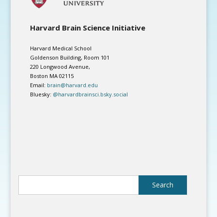
Harvard Brain Science Initiative
Harvard Medical School
Goldenson Building, Room 101
220 Longwood Avenue,
Boston MA 02115
Email:
brain@harvard.edu
Bluesky:
@harvardbrainsci.bsky.social