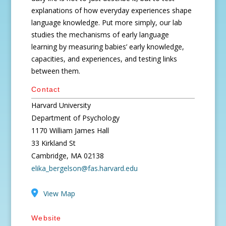
explanations of how everyday experiences shape
language knowledge. Put more simply, our lab
studies the mechanisms of early language
learning by measuring babies’ early knowledge,
capacities, and experiences, and testing links
between them.
Contact
Harvard University
Department of Psychology
1170 William James Hall
33 Kirkland St
Cambridge, MA 02138
elika_bergelson@fas.harvard.edu
View Map
Website