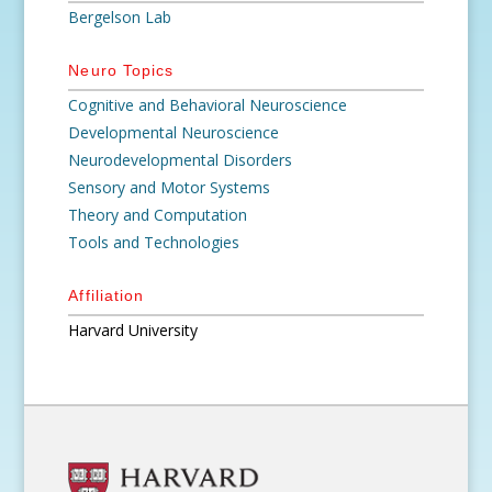
Bergelson Lab
Neuro Topics
Cognitive and Behavioral Neuroscience
Developmental Neuroscience
Neurodevelopmental Disorders
Sensory and Motor Systems
Theory and Computation
Tools and Technologies
Affiliation
Harvard University