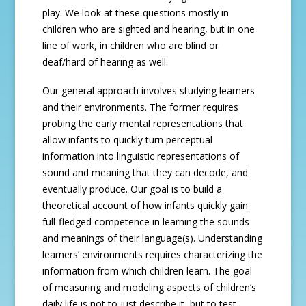
play. We look at these questions mostly in
children who are sighted and hearing, but in one
line of work, in children who are blind or
deaf/hard of hearing as well.
Our general approach involves studying learners
and their environments. The former requires
probing the early mental representations that
allow infants to quickly turn perceptual
information into linguistic representations of
sound and meaning that they can decode, and
eventually produce. Our goal is to build a
theoretical account of how infants quickly gain
full-fledged competence in learning the sounds
and meanings of their language(s). Understanding
learners’ environments requires characterizing the
information from which children learn. The goal
of measuring and modeling aspects of children’s
daily life is not to just describe it, but to test