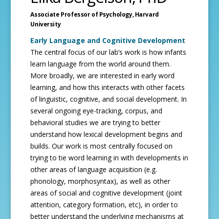
Associate Professor of Psychology,
Harvard
University
Early Language and Cognitive Development
The central focus of our lab’s work is how infants
learn language from the world around them.
More broadly, we are interested in early word
learning, and how this interacts with other facets
of linguistic, cognitive, and social development. In
several ongoing eye-tracking, corpus, and
behavioral studies we are trying to better
understand how lexical development begins and
builds. Our work is most centrally focused on
trying to tie word learning in with developments in
other areas of language acquisition (e.g.
phonology, morphosyntax), as well as other
areas of social and cognitive development (joint
attention, category formation, etc), in order to
better understand the underlying mechanisms at