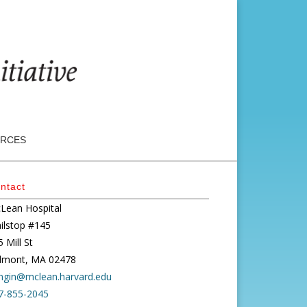
RCES
ntact
Lean Hospital
ilstop #145
 Mill St
lmont, MA 02478
ngin@mclean.harvard.edu
7-855-2045