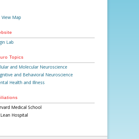
View Map
bsite
gin Lab
uro Topics
llular and Molecular Neuroscience
gnitive and Behavioral Neuroscience
ntal Health and Illness
iliations
rvard Medical School
Lean Hospital