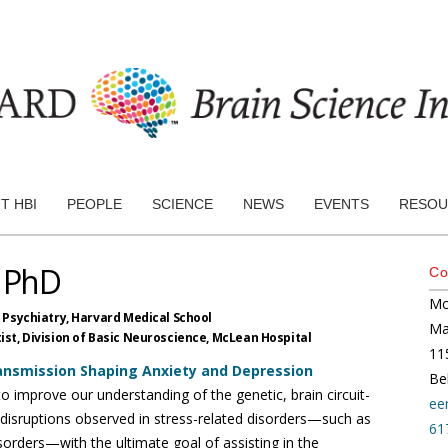
T HBI
PEOPLE
SCIENCE
NEWS
EVENTS
RESOU
, PhD
Co
Mc
 Psychiatry,
Harvard Medical School
Ma
st, Division of Basic Neuroscience,
McLean Hospital
115
ransmission Shaping Anxiety and Depression
Be
o improve our understanding of the genetic, brain circuit-
ee
l disruptions observed in stress-related disorders—such as
61
orders—with the ultimate goal of assisting in the