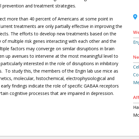
el prevention and treatment strategies.
fect more than 40 percent of Americans at some point in
Current treatments are only partially effective in improving the
We
ects. The efforts to develop new treatments based on the
y of multiple risk genes interacting with each other and the
En
iple factors may converge on similar disruptions in brain
en up avenues to intervene at the most meaningful level to
Ne
articularly interested in the role of disruptions in inhibitory
Ce
. To study this, the members of the Engin lab use mice as
Co
tics, molecular, histochemical, electrophysiological and
Me
early findings indicate the role of specific GABAA receptors
certain cognitive processes that are impaired in depression.
Aff
Ha
Mc