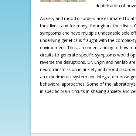
identification of nov
Anxiety and mood disorders are estimated to af
their lives, and for many, throughout their lives. 
symptoms and have multiple undesirable side eff
underlying genetics is fraught with the complexit
environment. Thus, an understanding of how mult
circuits to generate specific symptoms would op
reverse the disruptions. Dr. Engin and her lab are p
neurotransmission in anxiety and mood disorders
an experimental system and integrate mouse gene
behavioral approaches. Some of the laboratory’s 
in specific brain circuits in shaping anxiety and 