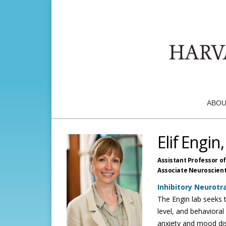
ABOU
Elif Engin
Assistant Professor of
Associate Neuroscienti
Inhibitory Neurot
The Engin lab seeks t
level, and behaviora
anxiety and mood dis