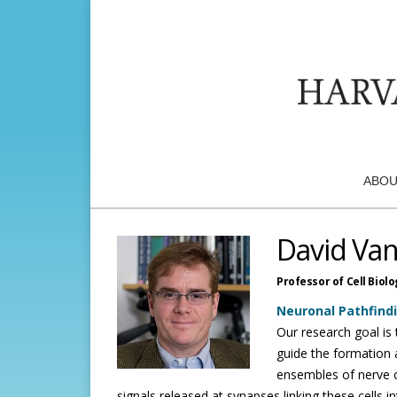
ABOU
David Van
Professor of Cell Biolo
Neuronal Pathfind
Our research goal i
guide the formation a
ensembles of nerve c
signals released at synapses linking these cells i