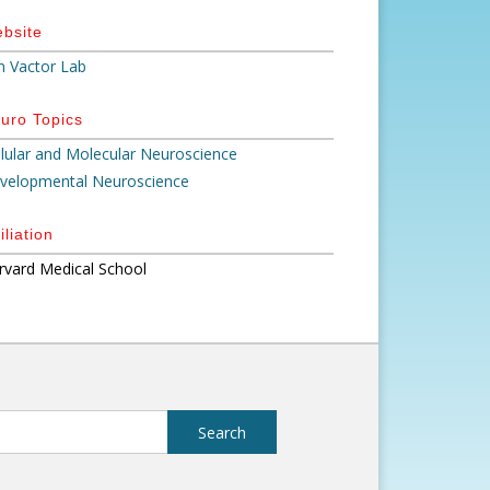
bsite
n Vactor Lab
uro Topics
llular and Molecular Neuroscience
velopmental Neuroscience
iliation
rvard Medical School