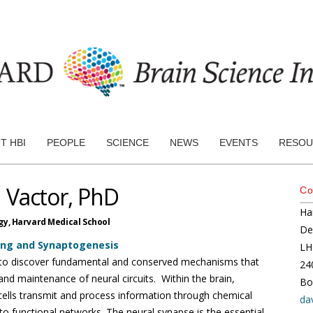
T HBI
PEOPLE
SCIENCE
NEWS
EVENTS
RESOU
 Vactor, PhD
Co
Ha
gy,
Harvard Medical School
De
ing and Synaptogenesis
LH
s to discover fundamental and conserved mechanisms that
24
nd maintenance of neural circuits. Within the brain,
Bo
ells transmit and process information through chemical
da
nto functional networks. The neural synapse is the essential