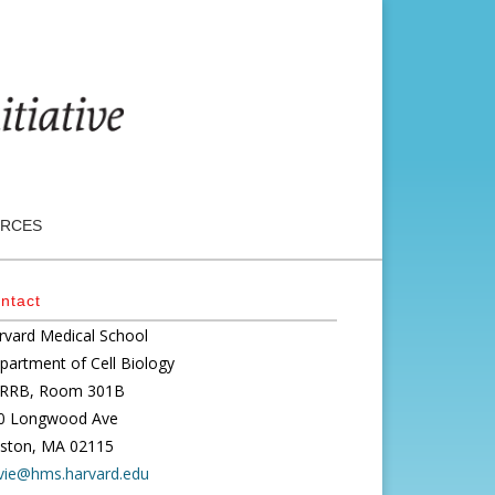
RCES
ntact
rvard Medical School
partment of Cell Biology
RRB, Room 301B
0 Longwood Ave
ston, MA 02115
vie@hms.harvard.edu