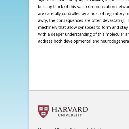
building block of this vast communication networ
are carefully controlled by a host of regulato
awry, the consequences are often devastating. T
machinery that allow synapses to form and stay 
With a deeper understanding of this molecular and
address both developmental and neurodegenerat