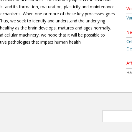
k, and its formation, maturation, plasticity and maintenance
We
ry mechanisms. When one or more of these key processes goes
Va
hus, we seek to identify and understand the underlying
healthy as the brain develops, matures and ages normally.
Ne
 cellular machinery, we hope that it will be possible to
Ce
ive pathologies that impact human health.
De
Aff
Ha