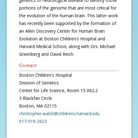
genetics of neurological disease to identify those
portions of the genome that are most critical for
the evolution of the human brain. This latter work
has recently been supported by the formation of
an Allen Discovery Center for Human Brain
Evolution at Boston Children’s Hospital and
Harvard Medical School, along with Drs. Michael
Greenberg and David Reich.
Contact
Boston Children's Hospital
Division of Genetics
Center for Life Science, Room 15-062.2
3 Blackfan Circle
Boston, MA 02115
christopher.walsh@childrens.harvard.edu
617-919-2923