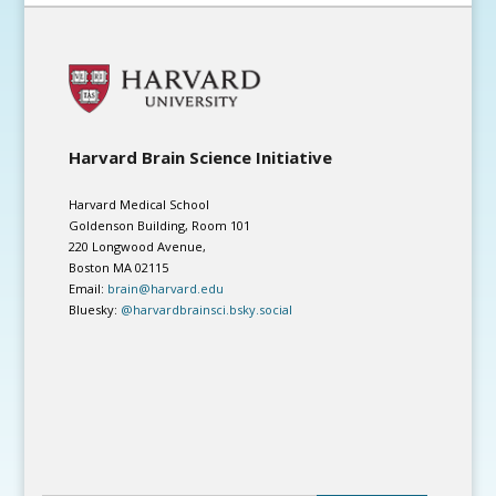
Harvard Brain Science Initiative
Harvard Medical School
Goldenson Building, Room 101
220 Longwood Avenue,
Boston MA 02115
Email:
brain@harvard.edu
Bluesky:
@harvardbrainsci.bsky.social