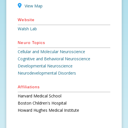
View Map
Website
Walsh Lab
Neuro Topics
Cellular and Molecular Neuroscience
Cognitive and Behavioral Neuroscience
Developmental Neuroscience
Neurodevelopmental Disorders
Affiliations
Harvard Medical School
Boston Children's Hospital
Howard Hughes Medical Institute