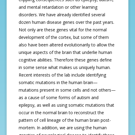
and mental retardation or other learning
disorders. We have already identified several
dozen human disease genes over the past years.
Not only are these genes vital for the normal
development of the cortex, but some of them
also have been altered evolutionarily to allow the
unique aspects of the brain that underlie human
cognitive abilities. Therefore these genes define
in some sense what makes us uniquely human.
Recent interests of the lab include identifying
somatic mutations in the human brain—
mutations present in some cells and not others—
as a cause of some forms of autism and
epilepsy, as well as using somatic mutations that
occur in the normal brain to reconstruct the
pattern of cell lineage of the human brain post-
mortem. In addition, we are using the human