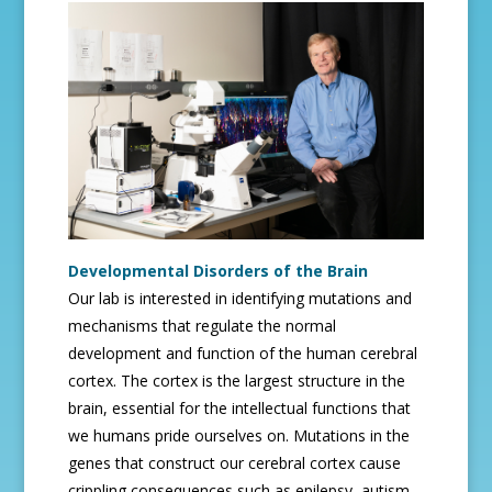
Developmental Disorders of the Brain
Our lab is interested in identifying mutations and
mechanisms that regulate the normal
development and function of the human cerebral
cortex. The cortex is the largest structure in the
brain, essential for the intellectual functions that
we humans pride ourselves on. Mutations in the
genes that construct our cerebral cortex cause
crippling consequences such as epilepsy, autism,