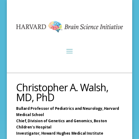
Christopher A. Walsh,
MD, PhD
Bullard Professor of Pediatrics and Neurology,
Harvard
Medical School
Chief, Division of Genetics and Genomics,
Boston
Children's Hospital
Investigator,
Howard Hughes Medical Institute